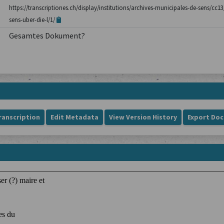
https://transcriptiones.ch/display/institutions/archives-municipales-de-sens/c
sens-uber-die-l/1/
Gesamtes Dokument?
ranscription
Edit Metadata
View Version History
Export Do