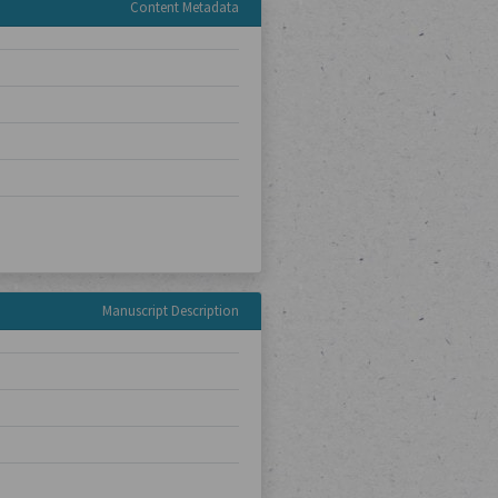
Content Metadata
Manuscript Description