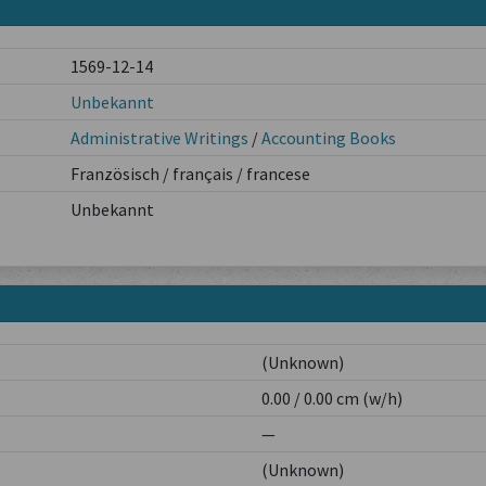
1569-12-14
Unbekannt
Administrative Writings
/
Accounting Books
Französisch / français / francese
Unbekannt
(Unknown)
0.00 / 0.00 cm (w/h)
—
(Unknown)