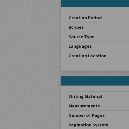
Creation Period
Scribes
Source Type
Languages
Creation Location
Writing Material
Measurements
Number of Pages
Pagination System