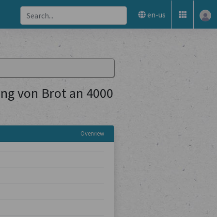
en-us
ng von Brot an 4000
Overview