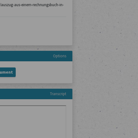
c13/auszug-aus-einem-rechnungsbuch-in-
Options
cument
Transcript