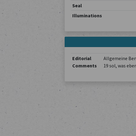
Seal
Illuminations
Editorial
Allgemeine Beme
Comments
19 sol, was ebe