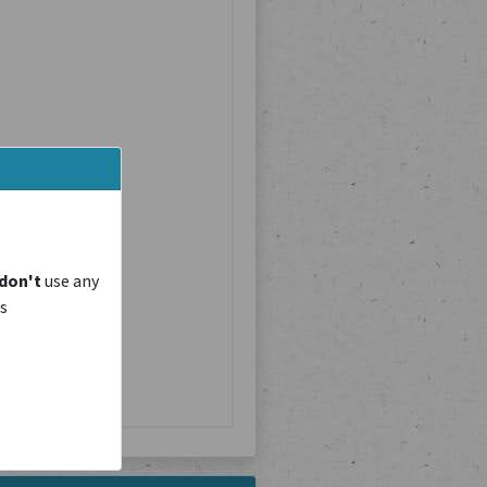
don't
use any
is