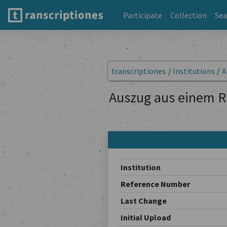
Participate
Collection
Sea
transcriptiones
/
Institutions
/
A
Auszug aus einem R
Institution
Reference Number
Last Change
Initial Upload