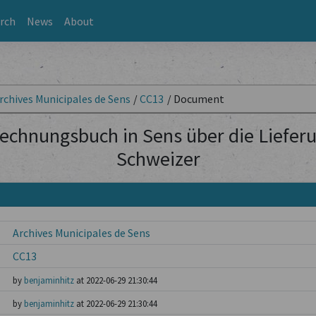
rch
News
About
rchives Municipales de Sens
/
CC13
/
Document
echnungsbuch in Sens über die Lieferu
Schweizer
Archives Municipales de Sens
CC13
by
benjaminhitz
at 2022-06-29 21:30:44
by
benjaminhitz
at 2022-06-29 21:30:44