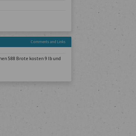
Comments and Links
hen 588 Brote kosten 9 lb und