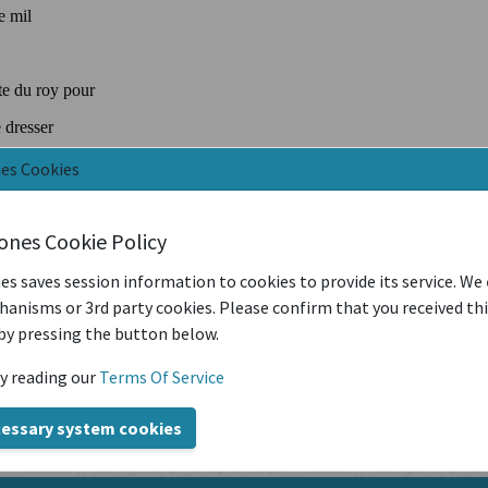
nes Cookies
iones Cookie Policy
es saves session information to cookies to provide its service. We
anisms or 3rd party cookies. Please confirm that you received th
by pressing the button below.
y reading our
Terms Of Service
cessary system cookies