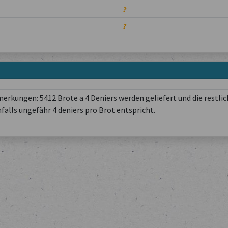
?
?
rkungen: 5412 Brote a 4 Deniers werden geliefert und die restlic
nfalls ungefähr 4 deniers pro Brot entspricht.