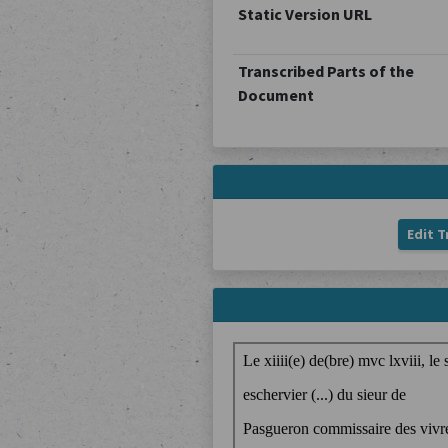
Static Version URL
Transcribed Parts of the
Document
Edit T