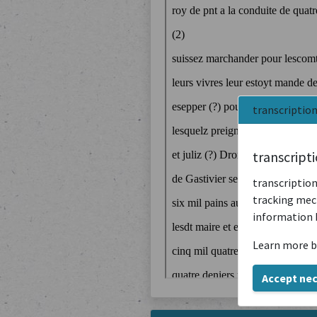
transcriptio
transcript
transcription
tracking mech
information 
Learn more b
Accept ne