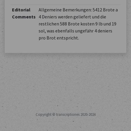
Editorial
Allgemeine Bemerkungen: 5412 Brote a
Comments
4 Deniers werden geliefert und die
restlichen 588 Brote kosten 9 lb und 19
sol, was ebenfalls ungefähr 4 deniers
pro Brot entspricht.
Copyright © transcriptiones 2020-2024