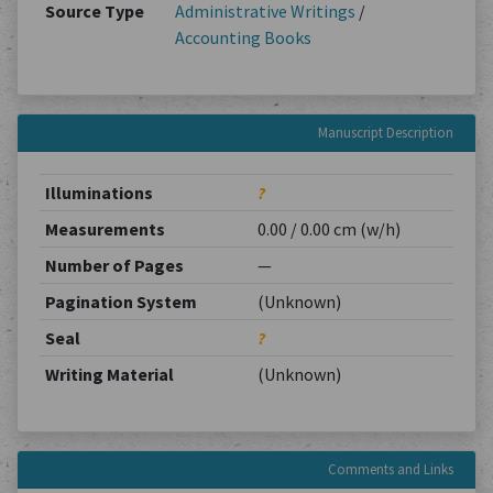
Source Type
Administrative Writings
/
Accounting Books
Manuscript Description
Illuminations
?
Measurements
0.00 / 0.00 cm (w/h)
Number of Pages
—
Pagination System
(Unknown)
Seal
?
Writing Material
(Unknown)
Comments and Links