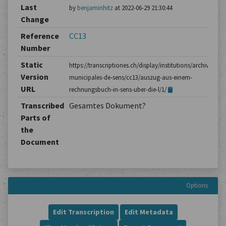
Last
by
benjaminhitz
at 2022-06-29 21:30:44
Change
Reference
CC13
Number
Static
https://transcriptiones.ch/display/institutions/archives-
Version
municipales-de-sens/cc13/auszug-aus-einem-
URL
rechnungsbuch-in-sens-uber-die-l/1/
Transcribed
Gesamtes Dokument?
Parts of
the
Document
Options
Edit Transcription
Edit Metadata