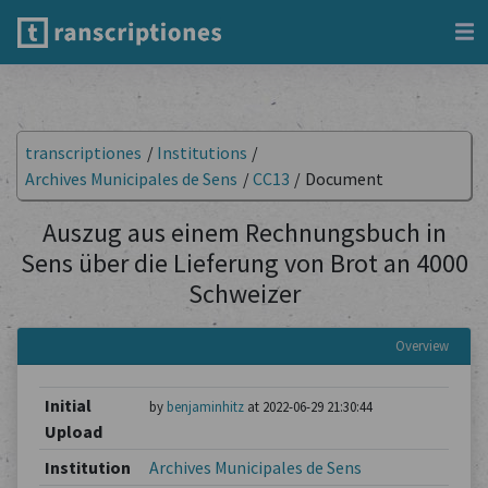
transcriptiones
/
Institutions
/
Archives Municipales de Sens
/
CC13
/
Document
Auszug aus einem Rechnungsbuch in
Sens über die Lieferung von Brot an 4000
Schweizer
Overview
Initial
by
benjaminhitz
at 2022-06-29 21:30:44
Upload
Institution
Archives Municipales de Sens