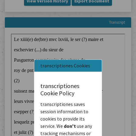
View Version History
Export Document
Transcript
transcriptiones Cookies
transcriptiones
Cookie Policy
transcriptiones saves
session information to
cookies to provide its
service. We
don't
use any
tracking mechanisms or