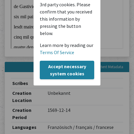
3rd party cookies. Please
confirm that you received
this information by
pressing the button
below.
Learn more by reading our
Terms Of Service
Accept necessary
Content Metadata
system cookies
Scribes
Unbekannt
Creation
Unbekannt
Location
Creation
1569-12-14
Period
Languages
Französisch / français / francese