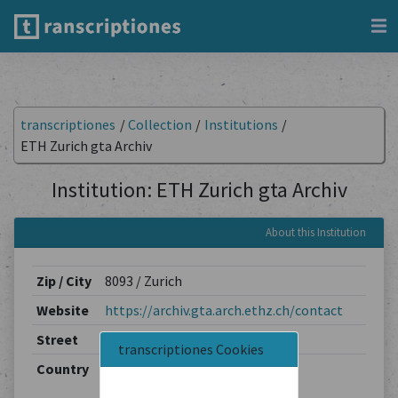
transcriptiones
/
Collection
/
Institutions
/
ETH Zurich gta Archiv
Institution: ETH Zurich gta Archiv
About this Institution
Zip / City
8093 / Zurich
Website
https://archiv.gta.arch.ethz.ch/contact
Street
Stefano-Franscini-Platz 5
transcriptiones Cookies
Country
Switzerland