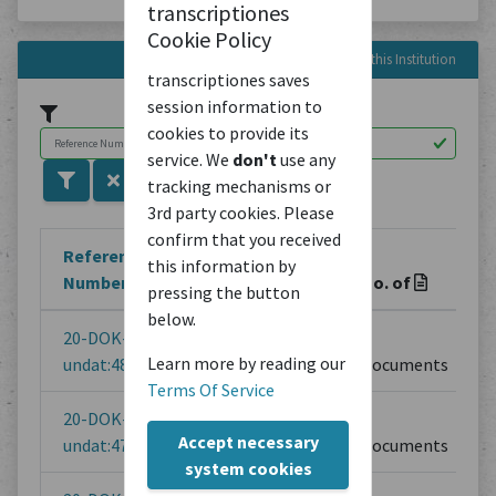
transcriptiones
Cookie Policy
Reference Numbers in this Institution
transcriptiones saves
session information to
cookies to provide its
service. We
don't
use any
tracking mechanisms or
3rd party cookies. Please
confirm that you received
Reference
this information by
Number
Title
No. of
pressing the button
below.
20-DOK-
20 | Gottfried
1
Learn more by reading our
undat:48
Semper
Documents
Terms Of Service
20-DOK-
Prospektentwurf
1
Accept necessary
undat:47
Documents
system cookies