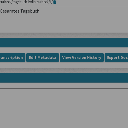
surbeck/tagebuch-lydia-surbeck/1/
Gesamtes Tagebuch
ranscription
Edit Metadata
View Version History
Export Do