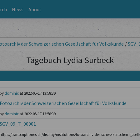
rch
News
About
otoarchiv der Schweizerischen Gesellschaft für Volkskunde
/
SGV_
Tagebuch Lydia Surbeck
by
dominic
at 2022-05-17 13:58:39
Fotoarchiv der Schweizerischen Gesellschaft für Volkskunde
by
dominic
at 2022-05-17 13:58:39
SGV_09_T_00001
https://transcriptiones.ch/display/institutions/fotoarchiv-der-schweizerischen-gesell