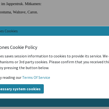
nes Cookies
iones Cookie Policy
es saves session information to cookies to provide its service. We
anisms or 3rd party cookies. Please confirm that you received th
by pressing the button below.
y reading our
Terms Of Service
cessary system cookies