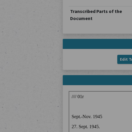
Transcribed Parts of the
Document
Edit T