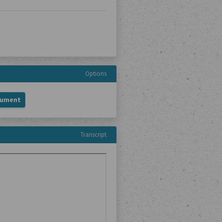
Options
cument
Transcript