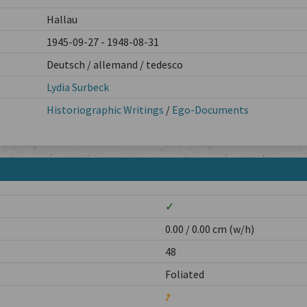
Hallau
1945-09-27 - 1948-08-31
Deutsch / allemand / tedesco
Lydia Surbeck
Historiographic Writings
/
Ego-Documents
✓
0.00 / 0.00 cm (w/h)
48
Foliated
?