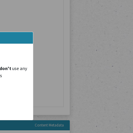
don't
use any
is
Content Metadata