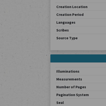
Creation Location
Creation Period
Languages
Scribes
Source Type
Illuminations
Measurements
Number of Pages
Pagination System
Seal