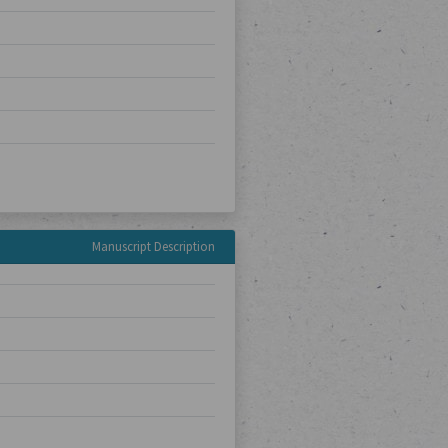
Manuscript Description