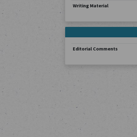
Writing Material
Editorial Comments