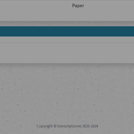
Paper
Copyright © transcriptiones 2020-2024