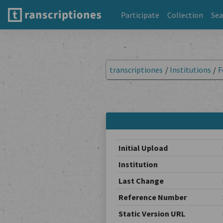
Participate
Collection
Sea
transcriptiones
/
Institutions
/
F
Initial Upload
Institution
Last Change
Reference Number
Static Version URL