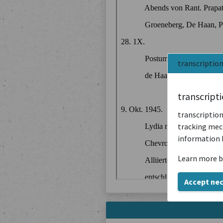
transcriptio
transcript
transcription
tracking mech
information 
Learn more b
Accept ne