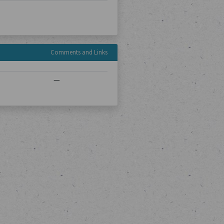
Comments and Links
—