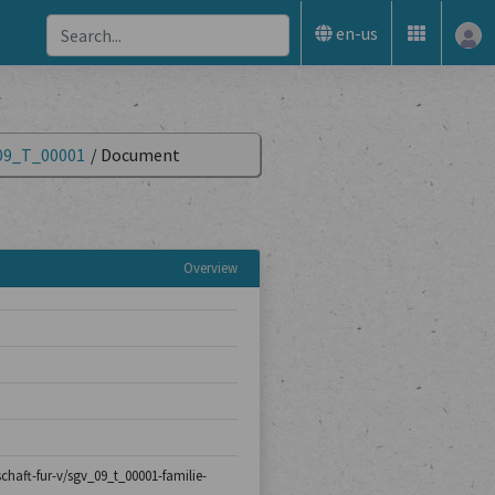
en-us
09_T_00001
/
Document
Overview
schaft-fur-v/sgv_09_t_00001-familie-