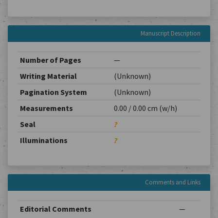
Manuscript Description
Number of Pages
—
Writing Material
(Unknown)
Pagination System
(Unknown)
Measurements
0.00 / 0.00 cm (w/h)
Seal
?
Illuminations
?
Comments and Links
Editorial Comments
—