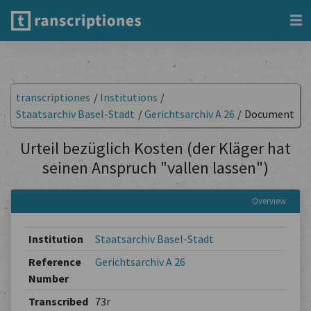
transcriptiones
/
Institutions
/
Staatsarchiv Basel-Stadt
/
Gerichtsarchiv A 26
/
Document
Urteil bezüglich Kosten (der Kläger hat
seinen Anspruch "vallen lassen")
Overview
Institution
Staatsarchiv Basel-Stadt
Reference
Gerichtsarchiv A 26
Number
Transcribed
73r