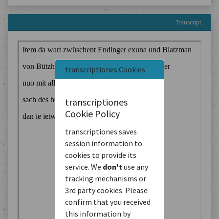
Transcript
transcriptiones Cookies
transcriptiones
Cookie Policy
transcriptiones saves
session information to
cookies to provide its
service. We
don't
use any
tracking mechanisms or
3rd party cookies. Please
confirm that you received
this information by