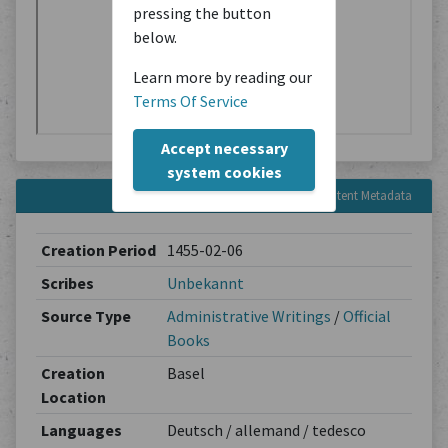
pressing the button
below.
Learn more by reading our
Terms Of Service
Accept necessary
system cookies
Content Metadata
Creation Period
1455-02-06
Scribes
Unbekannt
Source Type
Administrative Writings
/
Official
Books
Creation
Basel
Location
Languages
Deutsch / allemand / tedesco