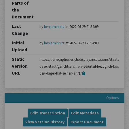
Parts of
the
Document
Last
by
benjaminhitz
at 2022-06-29 21:34:09
Change
Initial
by
benjaminhitz
at 2022-06-29 21:34:09
Upload
Static
https://transcriptiones.ch/display/institutions/staatsarchiv
Version
basel-stadt/gerichtsarchiv-a-26/urteil-bezuglich-kosten-
URL
der-klager-hat-seinen-an/1/
Options
Edit Transcription
Edit Metadata
View Version History
Export Document