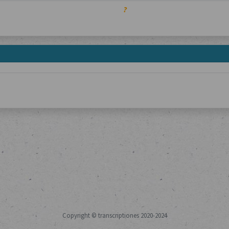
?
Copyright © transcriptiones 2020-2024