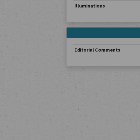
Illuminations
Editorial Comments