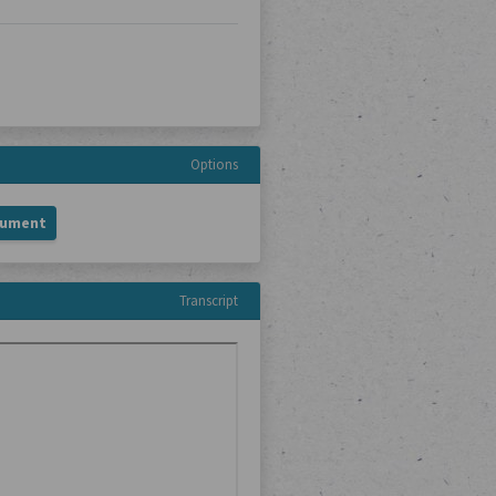
Options
cument
Transcript