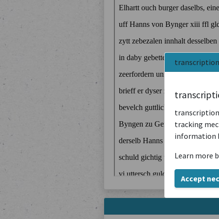
transcriptio
transcript
transcription
tracking mech
information 
Learn more b
Accept ne