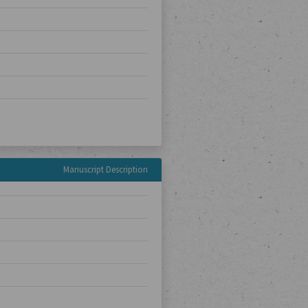
Manuscript Description