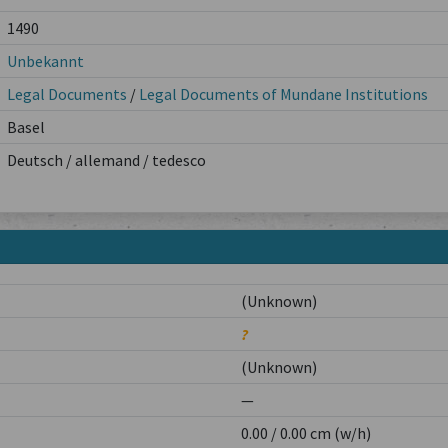
1490
Unbekannt
Legal Documents
/
Legal Documents of Mundane Institutions
Basel
Deutsch / allemand / tedesco
(Unknown)
?
(Unknown)
—
0.00 / 0.00 cm (w/h)