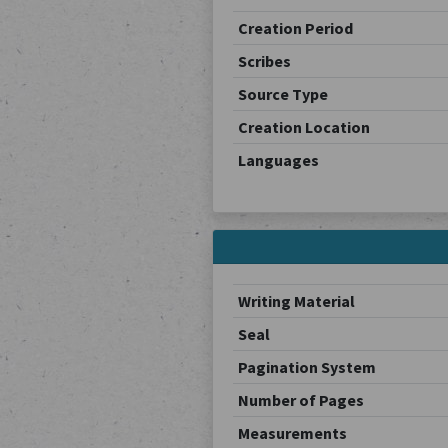
Creation Period
Scribes
Source Type
Creation Location
Languages
Writing Material
Seal
Pagination System
Number of Pages
Measurements