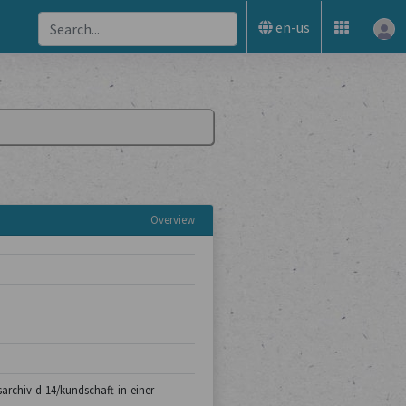
en-us
Overview
tsarchiv-d-14/kundschaft-in-einer-