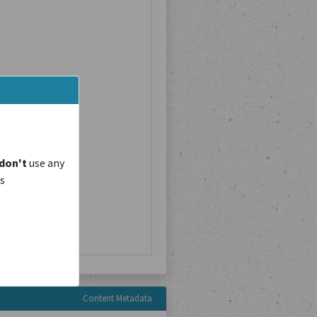
don't
use any
is
Content Metadata