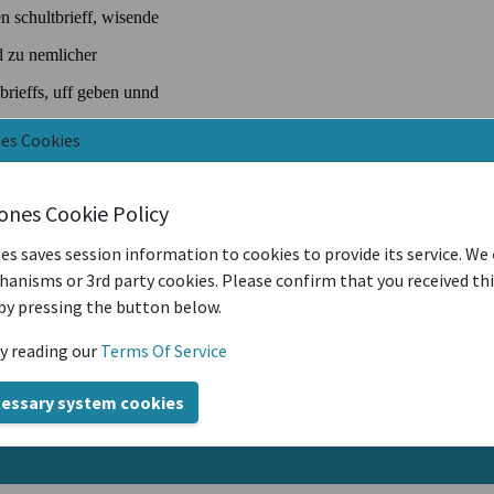
nes Cookies
iones Cookie Policy
es saves session information to cookies to provide its service. We
anisms or 3rd party cookies. Please confirm that you received th
by pressing the button below.
y reading our
Terms Of Service
cessary system cookies