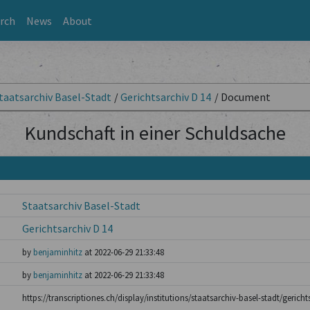
rch
News
About
taatsarchiv Basel-Stadt
/
Gerichtsarchiv D 14
/
Document
Kundschaft in einer Schuldsache
Staatsarchiv Basel-Stadt
Gerichtsarchiv D 14
by
benjaminhitz
at 2022-06-29 21:33:48
by
benjaminhitz
at 2022-06-29 21:33:48
https://transcriptiones.ch/display/institutions/staatsarchiv-basel-stadt/gerich