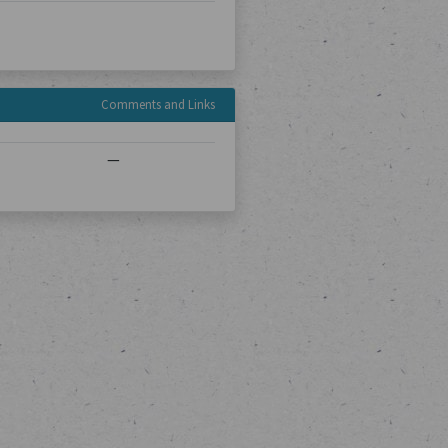
Comments and Links
—