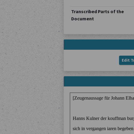
Transcribed Parts of the
Document
Edit T