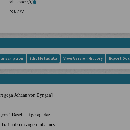
schuldsache/1/
fol. 77v
ranscription
Edit Metadata
View Version History
Export Do