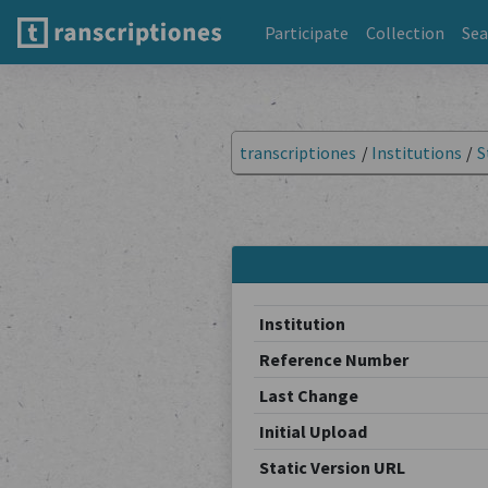
Participate
Collection
Sea
transcriptiones
/
Institutions
/
S
Institution
Reference Number
Last Change
Initial Upload
Static Version URL