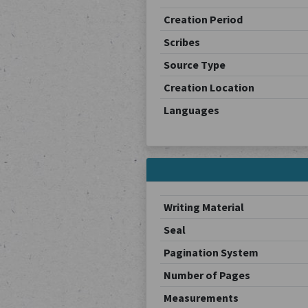
Creation Period
Scribes
Source Type
Creation Location
Languages
Writing Material
Seal
Pagination System
Number of Pages
Measurements