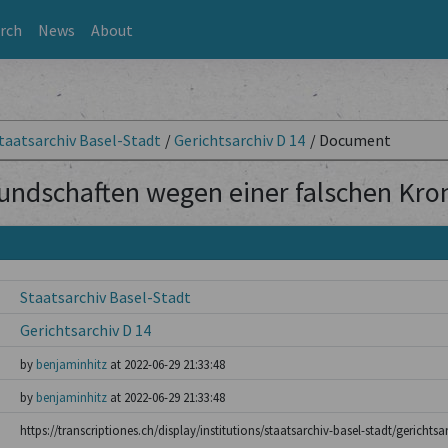
rch
News
About
taatsarchiv Basel-Stadt
/
Gerichtsarchiv D 14
/
Document
undschaften wegen einer falschen Kro
Staatsarchiv Basel-Stadt
Gerichtsarchiv D 14
by
benjaminhitz
at 2022-06-29 21:33:48
by
benjaminhitz
at 2022-06-29 21:33:48
https://transcriptiones.ch/display/institutions/staatsarchiv-basel-stadt/gericht