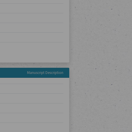
Manuscript Description