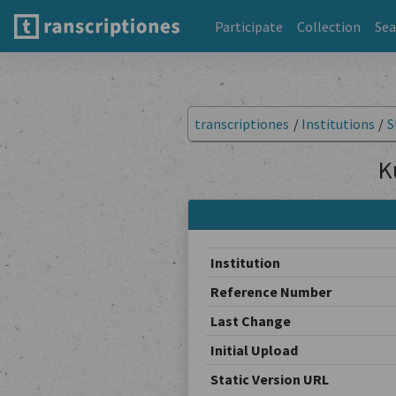
Participate
Collection
Sea
transcriptiones
/
Institutions
/
S
K
Institution
Reference Number
Last Change
Initial Upload
Static Version URL