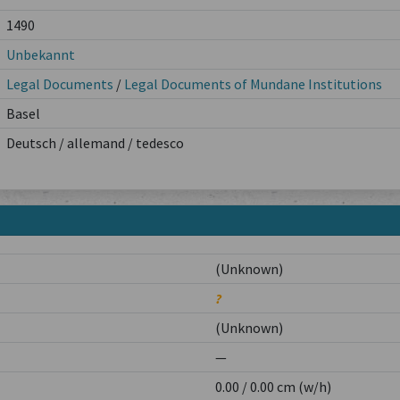
1490
Unbekannt
Legal Documents
/
Legal Documents of Mundane Institutions
Basel
Deutsch / allemand / tedesco
(Unknown)
?
(Unknown)
—
0.00 / 0.00 cm (w/h)