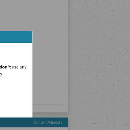
don't
use any
is
Content Metadata