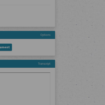
Options
cument
Transcript