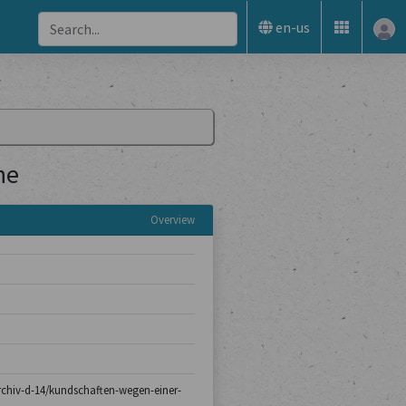
en-us
ne
Overview
sarchiv-d-14/kundschaften-wegen-einer-