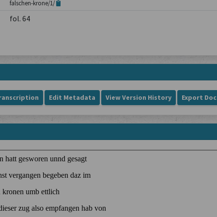
falschen-krone/1/
fol. 64
ranscription
Edit Metadata
View Version History
Export Do