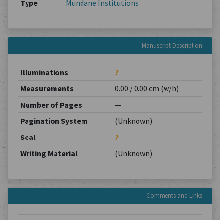
Type
Mundane Institutions
Manuscript Description
Illuminations
?
Measurements
0.00 / 0.00 cm (w/h)
Number of Pages
—
Pagination System
(Unknown)
Seal
?
Writing Material
(Unknown)
Comments and Links