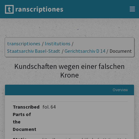
transcriptiones
/
Institutions
/
Staatsarchiv Basel-Stadt
/
Gerichtsarchiv D 14
/
Document
Kundschaften wegen einer falschen
Krone
Overview
Transcribed
fol. 64
Parts of
the
Document