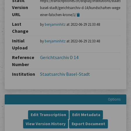
Static
https://transcriptiones.ch/display/institutions/staatsarchiv
Version
basel-stadt/gerichtsarchiv-d-14/kundschaften-wegen-
URL
einer-falschen-krone/1/
Last
by
benjaminhitz
at 2022-06-29 21:33:48
Change
Initial
by
benjaminhitz
at 2022-06-29 21:33:48
Upload
Reference
Gerichtsarchiv D 14
Number
Institution
Staatsarchiv Basel-Stadt
Options
Edit Transcription
Edit Metadata
View Version History
Export Document