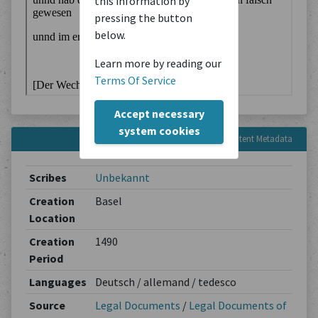
this information by
pressing the button
below.
Learn more by reading our
Terms Of Service
Accept necessary
system cookies
Content Metadata
Scribes
Unbekannt
Creation
Basel
Location
Creation
1490
Period
Languages
Deutsch / allemand / tedesco
Source
Legal Documents
/
Legal Documents of