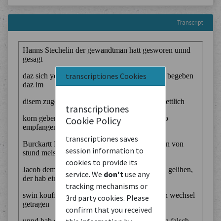
Transcript
transcriptiones Cookies
transcriptiones
Cookie Policy
transcriptiones saves
session information to
cookies to provide its
service. We
don't
use any
tracking mechanisms or
3rd party cookies. Please
confirm that you received