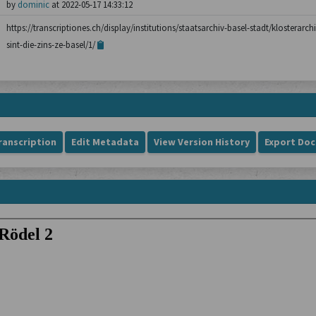
by
dominic
at 2022-05-17 14:33:12
https://transcriptiones.ch/display/institutions/staatsarchiv-basel-stadt/klosterarch
sint-die-zins-ze-basel/1/
ranscription
Edit Metadata
View Version History
Export Do