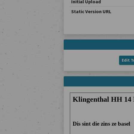
Initial Upload
Static Version URL
Edit T