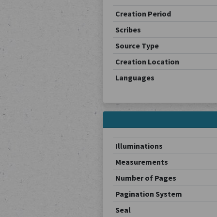
Creation Period
Scribes
Source Type
Creation Location
Languages
Illuminations
Measurements
Number of Pages
Pagination System
Seal