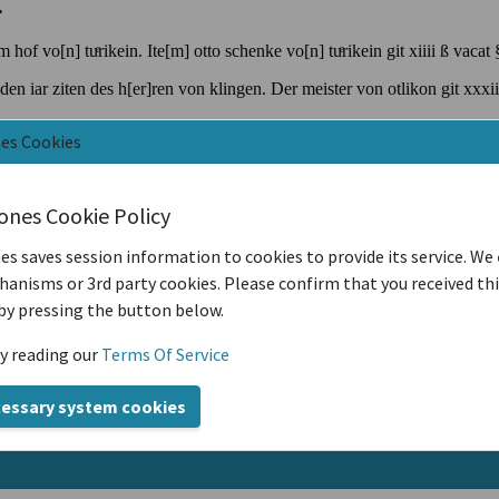
nes Cookies
iones Cookie Policy
es saves session information to cookies to provide its service. We
anisms or 3rd party cookies. Please confirm that you received th
by pressing the button below.
y reading our
Terms Of Service
cessary system cookies