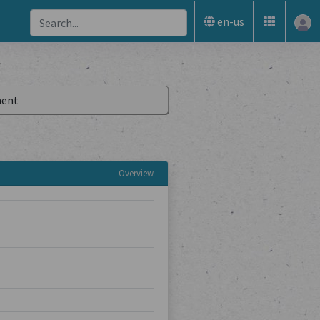
en-us
ent
Overview