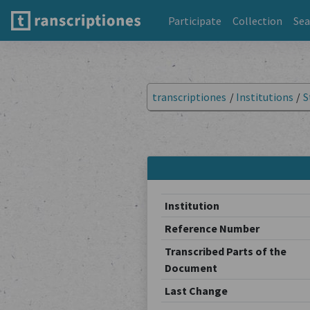
Participate
Collection
Sea
transcriptiones
/
Institutions
/
S
Institution
Reference Number
Transcribed Parts of the
Document
Last Change