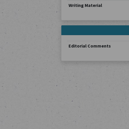
Writing Material
Editorial Comments