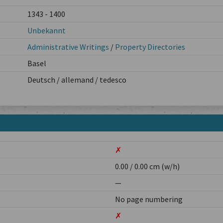
1343 - 1400
Unbekannt
Administrative Writings
/
Property Directories
Basel
Deutsch / allemand / tedesco
✗
0.00 / 0.00 cm (w/h)
—
No page numbering
✗