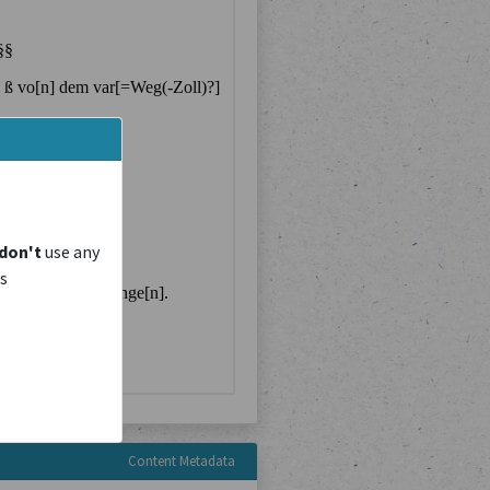
don't
use any
is
Content Metadata