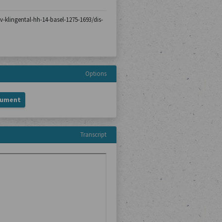
iv-klingental-hh-14-basel-1275-1693/dis-
Options
cument
Transcript