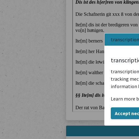
transcriptio
transcript
transcription
tracking mech
information 
Learn more b
Accept ne