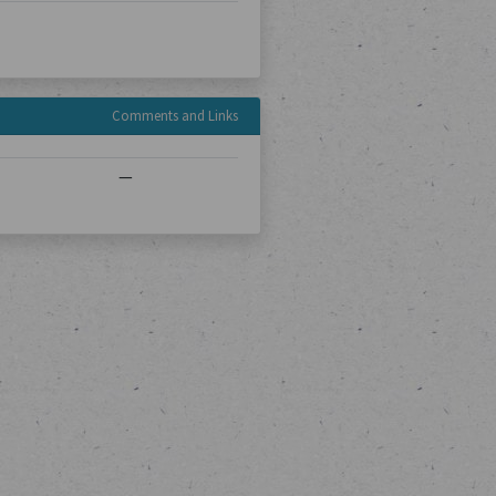
Comments and Links
—