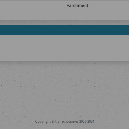
Parchment
Copyright © transcriptiones 2020-2024