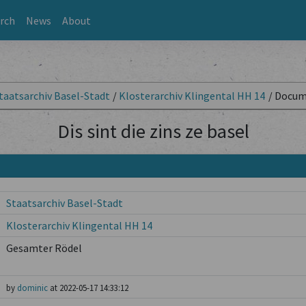
rch
News
About
taatsarchiv Basel-Stadt
/
Klosterarchiv Klingental HH 14
/
Docum
Dis sint die zins ze basel
Staatsarchiv Basel-Stadt
Klosterarchiv Klingental HH 14
Gesamter Rödel
by
dominic
at 2022-05-17 14:33:12