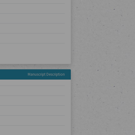
Manuscript Description