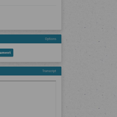
Options
cument
Transcript