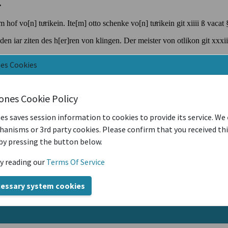
nes Cookies
iones Cookie Policy
es saves session information to cookies to provide its service. We
anisms or 3rd party cookies. Please confirm that you received th
by pressing the button below.
y reading our
Terms Of Service
cessary system cookies