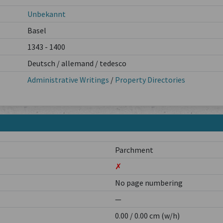
Unbekannt
Basel
1343 - 1400
Deutsch / allemand / tedesco
Administrative Writings
/
Property Directories
Parchment
✗
No page numbering
—
0.00 / 0.00 cm (w/h)