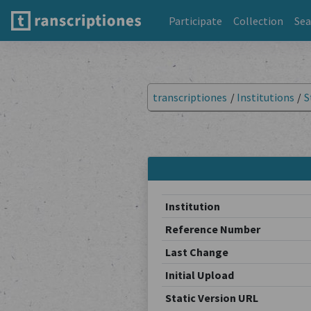
Participate
Collection
Sea
transcriptiones
/
Institutions
/
S
Institution
Reference Number
Last Change
Initial Upload
Static Version URL