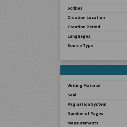
Scribes
Creation Location
Creation Period
Languages
Source Type
Writing Material
Seal
Pagination System
Number of Pages
Measurements