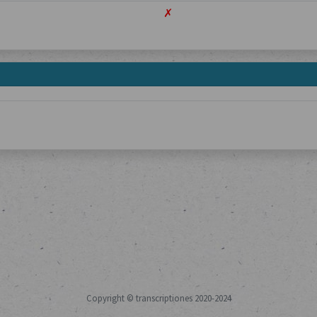
✗
Copyright © transcriptiones 2020-2024