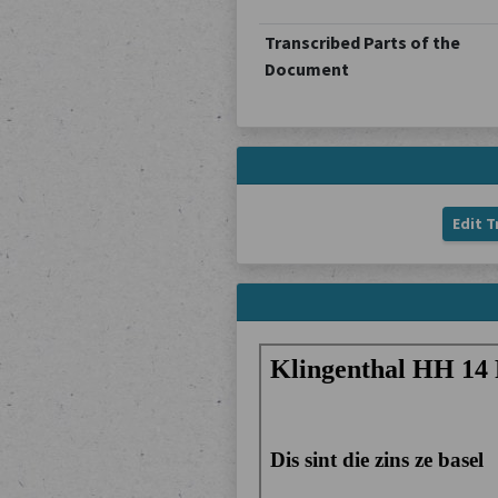
Transcribed Parts of the
Document
Edit T