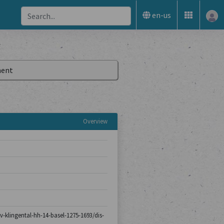
en-us
ent
Overview
iv-klingental-hh-14-basel-1275-1693/dis-