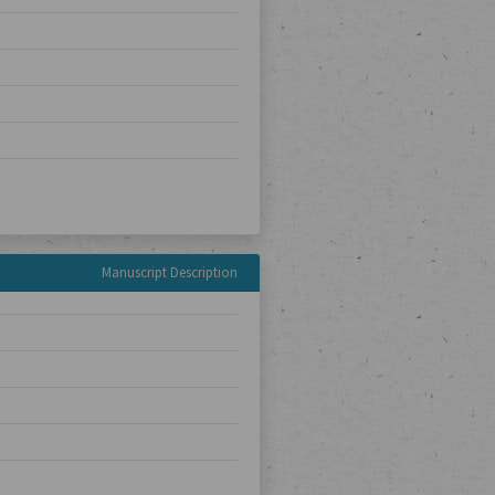
Manuscript Description