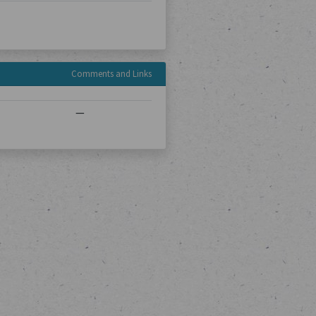
Comments and Links
—