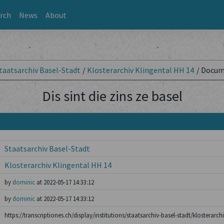
rch
News
About
taatsarchiv Basel-Stadt
/
Klosterarchiv Klingental HH 14
/
Docum
Dis sint die zins ze basel
Staatsarchiv Basel-Stadt
Klosterarchiv Klingental HH 14
by
dominic
at 2022-05-17 14:33:12
by
dominic
at 2022-05-17 14:33:12
https://transcriptiones.ch/display/institutions/staatsarchiv-basel-stadt/klosterarch