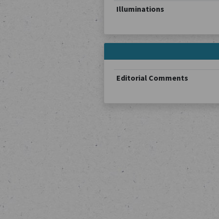
Illuminations
Editorial Comments