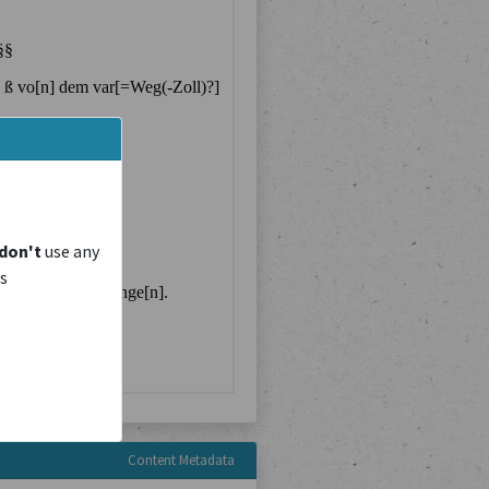
don't
use any
is
Content Metadata