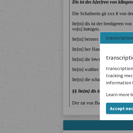
transcriptio
transcript
transcription
tracking mech
information 
Learn more b
Accept ne