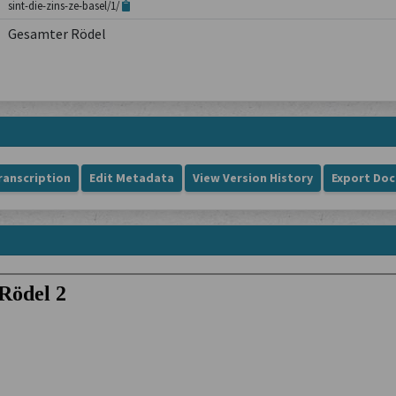
sint-die-zins-ze-basel/1/
Gesamter Rödel
ranscription
Edit Metadata
View Version History
Export Do