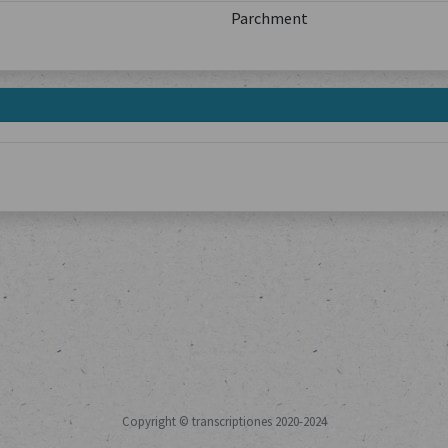
Parchment
Copyright © transcriptiones 2020-2024