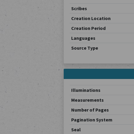
Scribes
Creation Location
Creation Period
Languages
Source Type
Illuminations
Measurements
Number of Pages
Pagination System
Seal