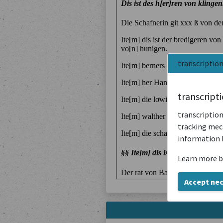
transcriptio
transcript
transcription
tracking mech
information 
Learn more b
Accept ne