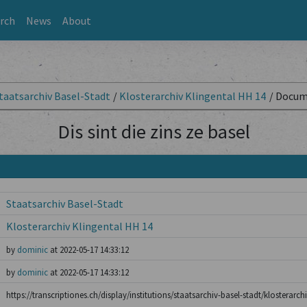
rch
News
About
taatsarchiv Basel-Stadt
/
Klosterarchiv Klingental HH 14
/
Docum
Dis sint die zins ze basel
Staatsarchiv Basel-Stadt
Klosterarchiv Klingental HH 14
by
dominic
at 2022-05-17 14:33:12
by
dominic
at 2022-05-17 14:33:12
https://transcriptiones.ch/display/institutions/staatsarchiv-basel-stadt/klosterarch