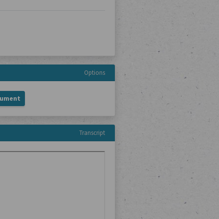
Options
cument
Transcript