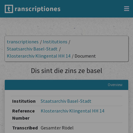
transcriptiones
/
Institutions
/
Staatsarchiv Basel-Stadt
/
Klosterarchiv Klingental HH 14
/
Document
Dis sint die zins ze basel
Overview
Institution
Staatsarchiv Basel-Stadt
Reference
Klosterarchiv Klingental HH 14
Number
Transcribed
Gesamter Rödel