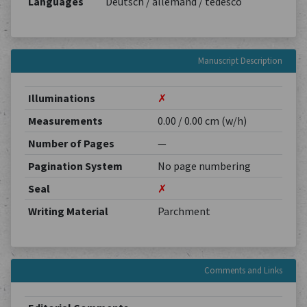
Languages
Deutsch / allemand / tedesco
Manuscript Description
Illuminations
✗
Measurements
0.00 / 0.00 cm (w/h)
Number of Pages
—
Pagination System
No page numbering
Seal
✗
Writing Material
Parchment
Comments and Links