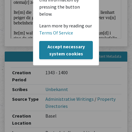
pressing the button
below.
Learn more by reading our
Terms Of Service
Accept necessary
system cookies
Content Metadata
Creation
1343 - 1400
Period
Scribes
Unbekannt
Source Type
Administrative Writings
/
Property
Directories
Creation
Basel
Location