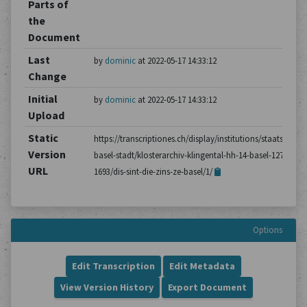
Parts of
the
Document
Last
by
dominic
at 2022-05-17 14:33:12
Change
Initial
by
dominic
at 2022-05-17 14:33:12
Upload
Static
https://transcriptiones.ch/display/institutions/staatsarchiv
Version
basel-stadt/klosterarchiv-klingental-hh-14-basel-1275-
URL
1693/dis-sint-die-zins-ze-basel/1/
Options
Edit Transcription
Edit Metadata
View Version History
Export Document