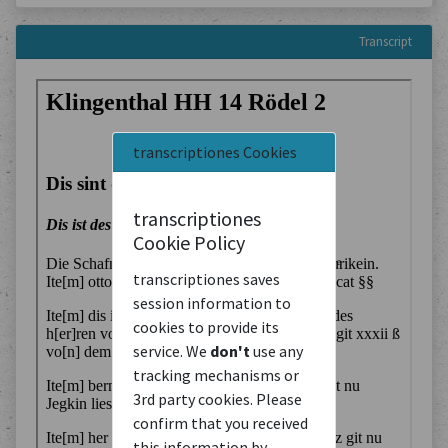
Transcript
transcriptiones Cookies
transcriptiones
Cookie Policy
transcriptiones saves
session information to
cookies to provide its
service. We
don't
use any
tracking mechanisms or
3rd party cookies. Please
confirm that you received
this information by