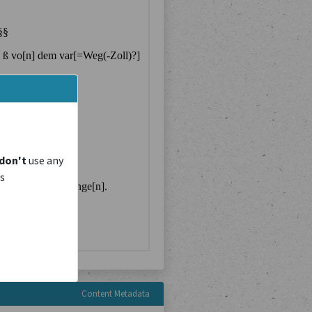
don't
use any
is
Content Metadata