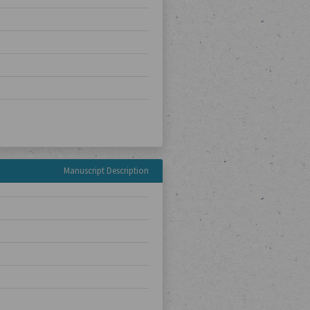
Manuscript Description