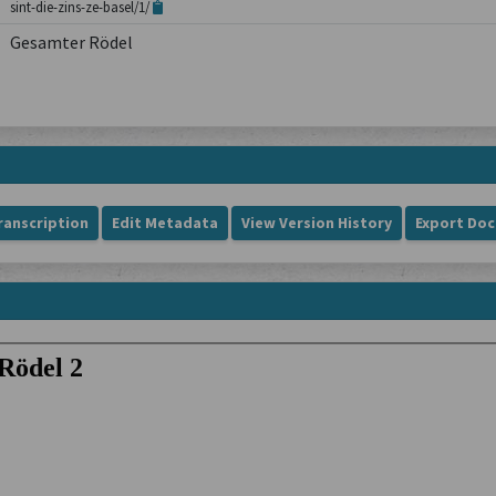
sint-die-zins-ze-basel/1/
Gesamter Rödel
ranscription
Edit Metadata
View Version History
Export Do