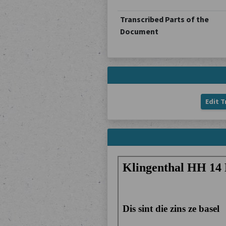
Transcribed Parts of the
Document
Edit T