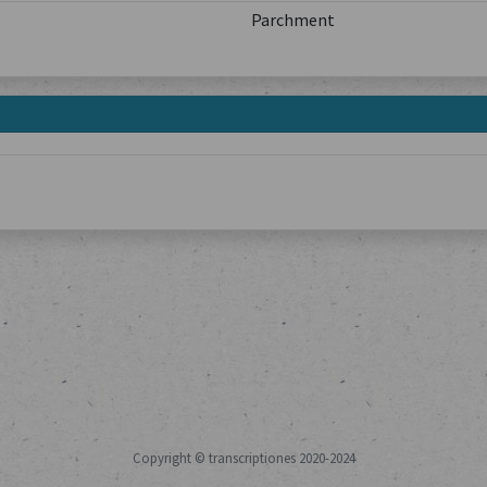
Parchment
Copyright © transcriptiones 2020-2024