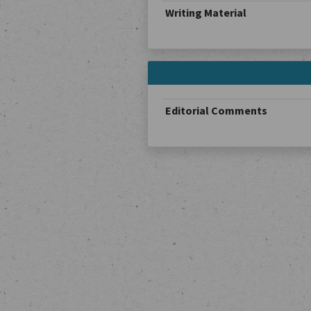
Writing Material
Editorial Comments