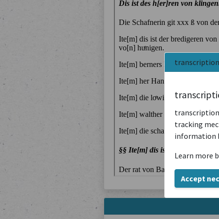
transcriptio
transcript
transcription
tracking mech
information 
Learn more b
Accept ne