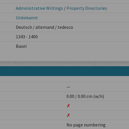
Administrative Writings
/
Property Directories
Unbekannt
Deutsch / allemand / tedesco
1343 - 1400
Basel
—
0.00 / 0.00 cm (w/h)
✗
✗
No page numbering