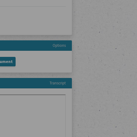
Options
cument
Transcript