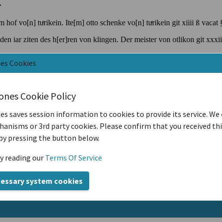
nes Cookies
iones Cookie Policy
es saves session information to cookies to provide its service. We
anisms or 3rd party cookies. Please confirm that you received th
by pressing the button below.
y reading our
Terms Of Service
cessary system cookies