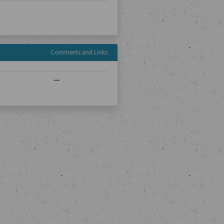
Comments and Links
—