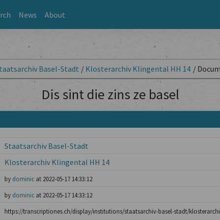
rch
News
About
taatsarchiv Basel-Stadt
/
Klosterarchiv Klingental HH 14
/
Docum
Dis sint die zins ze basel
Staatsarchiv Basel-Stadt
Klosterarchiv Klingental HH 14
by
dominic
at 2022-05-17 14:33:12
by
dominic
at 2022-05-17 14:33:12
https://transcriptiones.ch/display/institutions/staatsarchiv-basel-stadt/klosterarch