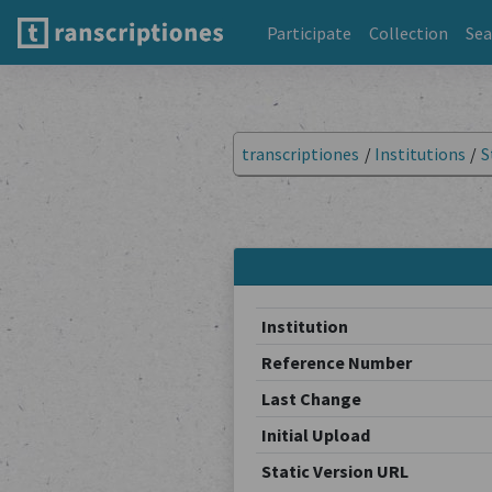
Participate
Collection
Sea
transcriptiones
/
Institutions
/
S
Institution
Reference Number
Last Change
Initial Upload
Static Version URL