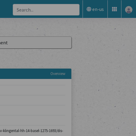
en-us
ent
Overview
iv-klingental-hh-14-basel-1275-1693/dis-