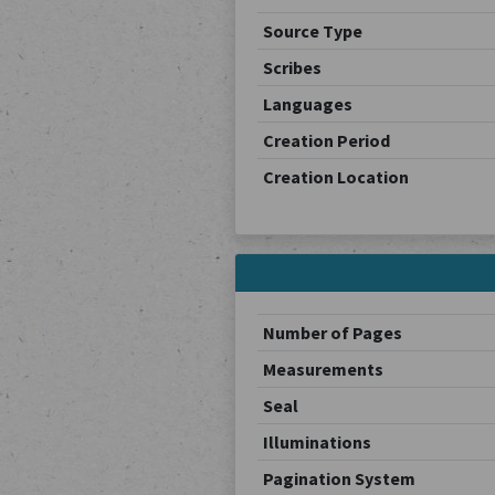
Source Type
Scribes
Languages
Creation Period
Creation Location
Number of Pages
Measurements
Seal
Illuminations
Pagination System