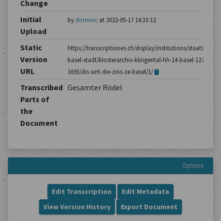
Change
Initial
by
dominic
at 2022-05-17 14:33:12
Upload
Static
https://transcriptiones.ch/display/institutions/staatsarchiv
Version
basel-stadt/klosterarchiv-klingental-hh-14-basel-1275-
URL
1693/dis-sint-die-zins-ze-basel/1/
Transcribed
Gesamter Rödel
Parts of
the
Document
Options
Edit Transcription
Edit Metadata
View Version History
Export Document