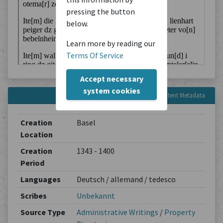
pressing the button
below.
Learn more by reading our
Terms Of Service
Accept necessary
system cookies
Content Metadata
Creation
Basel
Location
Creation
1343 - 1400
Period
Languages
Deutsch / allemand / tedesco
Scribes
Unbekannt
Source Type
Administrative Writings
/
Property