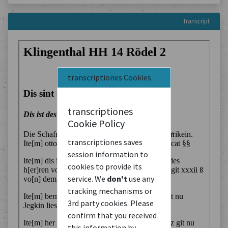
Transcript
transcriptiones Cookies
transcriptiones
Cookie Policy
transcriptiones saves
session information to
cookies to provide its
service. We
don't
use any
tracking mechanisms or
3rd party cookies. Please
confirm that you received
this information by