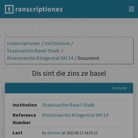
transcriptiones
/
Institutions
/
Staatsarchiv Basel-Stadt
/
Klosterarchiv Klingental HH 14
/
Document
Dis sint die zins ze basel
Overview
Institution
Staatsarchiv Basel-Stadt
Reference
Klosterarchiv Klingental HH 14
Number
Last
by
dominic
at 2022-05-17 14:33:12