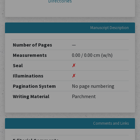
Directories
Manuscript Description
Number of Pages
—
Measurements
0.00 / 0.00 cm (w/h)
Seal
✗
Illuminations
✗
Pagination System
No page numbering
Writing Material
Parchment
Comments and Links