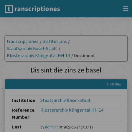
transcriptiones
/
Institutions
/
Staatsarchiv Basel-Stadt
/
Klosterarchiv Klingental HH 14
/
Document
Dis sint die zins ze basel
Overview
Institution
Staatsarchiv Basel-Stadt
Reference
Klosterarchiv Klingental HH 14
Number
Last
by
dominic
at 2022-05-17 14:33:12