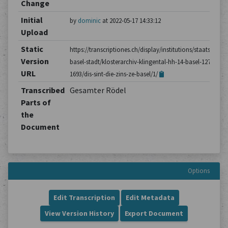
Change
Initial
by
dominic
at 2022-05-17 14:33:12
Upload
Static
https://transcriptiones.ch/display/institutions/staatsarchiv
Version
basel-stadt/klosterarchiv-klingental-hh-14-basel-1275-
URL
1693/dis-sint-die-zins-ze-basel/1/
Transcribed
Gesamter Rödel
Parts of
the
Document
Options
Edit Transcription
Edit Metadata
View Version History
Export Document