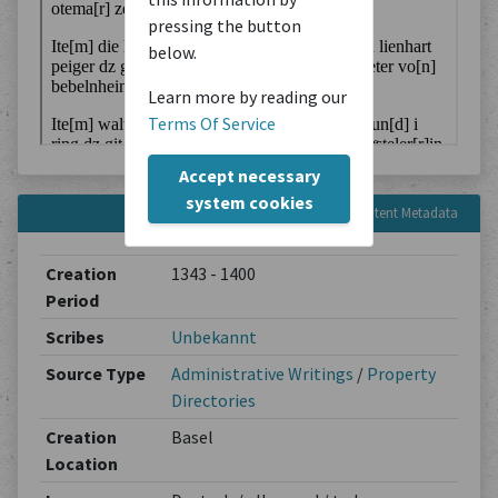
pressing the button
below.
Learn more by reading our
Terms Of Service
Accept necessary
system cookies
Content Metadata
Creation
1343 - 1400
Period
Scribes
Unbekannt
Source Type
Administrative Writings
/
Property
Directories
Creation
Basel
Location