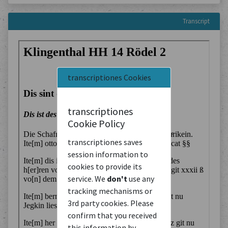
Transcript
transcriptiones Cookies
transcriptiones
Cookie Policy
transcriptiones saves
session information to
cookies to provide its
service. We
don't
use any
tracking mechanisms or
3rd party cookies. Please
confirm that you received
this information by