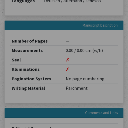
Languages
Deutsch / allemand / tedesco
Manuscript Description
Number of Pages
—
Measurements
0.00 / 0.00 cm (w/h)
Seal
✗
Illuminations
✗
Pagination System
No page numbering
Writing Material
Parchment
Comments and Links