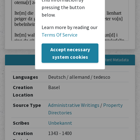
pressing the button
below.
Learn more by reading our
Terms Of Service
Accept necessary
system cookies
Content Metadata
Languages
Deutsch / allemand / tedesco
Creation
Basel
Location
Source Type
Administrative Writings
/
Property
Directories
Scribes
Unbekannt
Creation
1343 - 1400