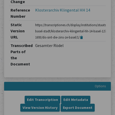
Change
Reference
Klosterarchiv Klingental HH 14
Number
Static
https://transcriptiones.ch/display/institutions/staatsarchiv
Version
basel-stadt/klosterarchiv-klingental-hh-14-basel-1275-
URL
1693/dis-sint-die-zins-ze-basel/1/
Transcribed
Gesamter Rödel
Parts of
the
Document
Options
Edit Transcription
Edit Metadata
View Version History
Export Document