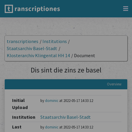
transcriptiones
/
Institutions
/
Staatsarchiv Basel-Stadt
/
Klosterarchiv Klingental HH 14
/
Document
Dis sint die zins ze basel
Overview
Initial
by
dominic
at 2022-05-17 14:33:12
Upload
Institution
Staatsarchiv Basel-Stadt
Last
by
dominic
at 2022-05-17 14:33:12