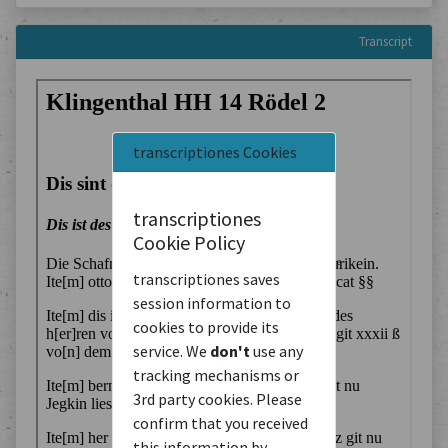
Transcript
transcriptiones Cookies
transcriptiones
Cookie Policy
transcriptiones saves
session information to
cookies to provide its
service. We
don't
use any
tracking mechanisms or
3rd party cookies. Please
confirm that you received
this information by