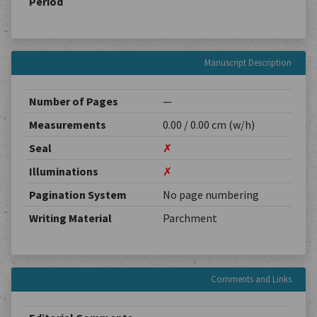
Period
Manuscript Description
Number of Pages
—
Measurements
0.00 / 0.00 cm (w/h)
Seal
✗
Illuminations
✗
Pagination System
No page numbering
Writing Material
Parchment
Comments and Links