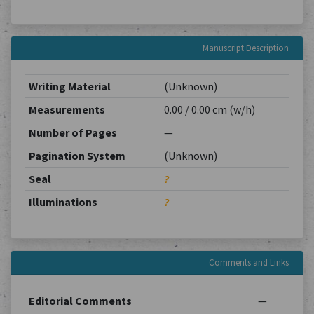
Manuscript Description
Writing Material
(Unknown)
Measurements
0.00 / 0.00 cm (w/h)
Number of Pages
—
Pagination System
(Unknown)
Seal
?
Illuminations
?
Comments and Links
Editorial Comments
—