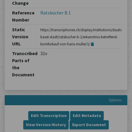
Change
Reference
Ratsbücher B 1
Number
Static
https://transcriptiones.ch/display/institutions/staatsarchiv
Version
basel-stadt/ratsbucher-b-1/erkanntnis-betreffend-
URL
kornfurkauf-von-hans-muller/1/
Transcribed
31v
Parts of
the
Document
Options
Edit Transcription
Edit Metadata
View Version History
Export Document