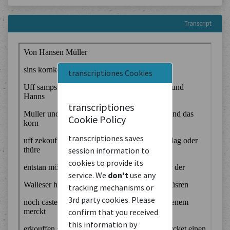
Transcript
transcriptiones Cookies
transcriptiones
Cookie Policy
transcriptiones saves
session information to
cookies to provide its
service. We
don't
use any
tracking mechanisms or
3rd party cookies. Please
confirm that you received
this information by