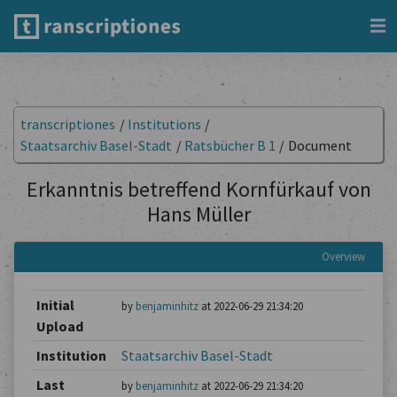
transcriptiones
/
Institutions
/
Staatsarchiv Basel-Stadt
/
Ratsbücher B 1
/
Document
Erkanntnis betreffend Kornfürkauf von
Hans Müller
Overview
Initial
by
benjaminhitz
at 2022-06-29 21:34:20
Upload
Institution
Staatsarchiv Basel-Stadt
Last
by
benjaminhitz
at 2022-06-29 21:34:20