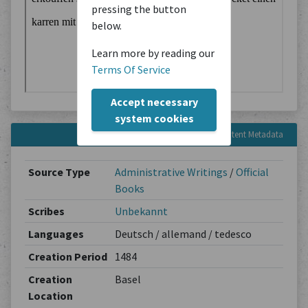
pressing the button
below.
Learn more by reading our
Terms Of Service
Accept necessary
system cookies
Content Metadata
Source Type
Administrative Writings
/
Official
Books
Scribes
Unbekannt
Languages
Deutsch / allemand / tedesco
Creation Period
1484
Creation
Basel
Location