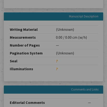
Manuscript Description
Writing Material
(Unknown)
Measurements
0.00 / 0.00 cm (w/h)
Number of Pages
—
Pagination System
(Unknown)
Seal
?
Illuminations
?
Comments and Links
Editorial Comments
—