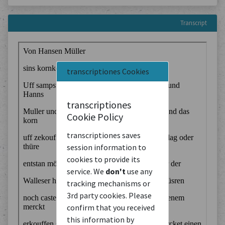
Transcript
transcriptiones Cookies
transcriptiones
Cookie Policy
transcriptiones saves
session information to
cookies to provide its
service. We
don't
use any
tracking mechanisms or
3rd party cookies. Please
confirm that you received
this information by