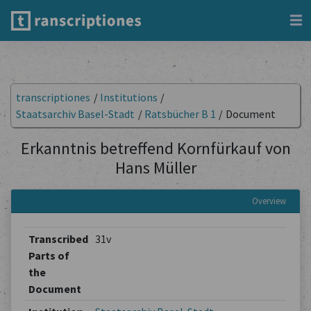
transcriptiones
/
Institutions
/
Staatsarchiv Basel-Stadt
/
Ratsbücher B 1
/
Document
Erkanntnis betreffend Kornfürkauf von
Hans Müller
Overview
Transcribed
31v
Parts of
the
Document