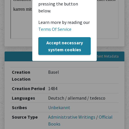
pressing the button
below.
Learn more by reading our
Terms Of Service
Accept necessary
system cookies
Content Metadata
Creation
Basel
Location
Creation Period
1484
Languages
Deutsch / allemand / tedesco
Scribes
Unbekannt
Source Type
Administrative Writings
/
Official
Books