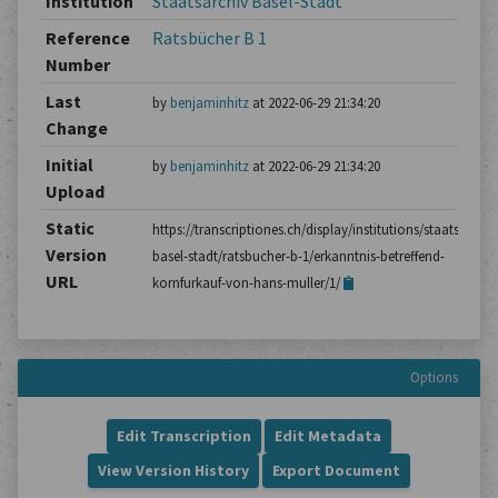
Institution
Staatsarchiv Basel-Stadt
Reference
Ratsbücher B 1
Number
Last
by
benjaminhitz
at 2022-06-29 21:34:20
Change
Initial
by
benjaminhitz
at 2022-06-29 21:34:20
Upload
Static
https://transcriptiones.ch/display/institutions/staatsarchiv
Version
basel-stadt/ratsbucher-b-1/erkanntnis-betreffend-
URL
kornfurkauf-von-hans-muller/1/
Options
Edit Transcription
Edit Metadata
View Version History
Export Document