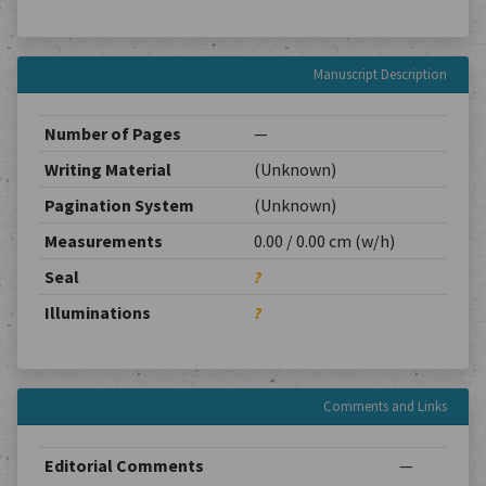
Manuscript Description
Number of Pages
—
Writing Material
(Unknown)
Pagination System
(Unknown)
Measurements
0.00 / 0.00 cm (w/h)
Seal
?
Illuminations
?
Comments and Links
Editorial Comments
—