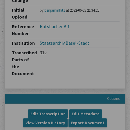
Change
Initial
by
benjaminhitz
at 2022-06-29 21:34:20
Upload
Reference
Ratsbücher B 1
Number
Institution
Staatsarchiv Basel-Stadt
Transcribed
31v
Parts of
the
Document
Options
Edit Transcription
Edit Metadata
View Version History
Export Document