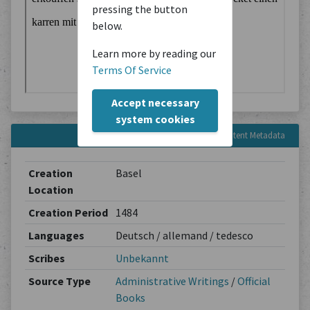
pressing the button
below.
Learn more by reading our
Terms Of Service
Accept necessary
system cookies
Content Metadata
Creation
Basel
Location
Creation Period
1484
Languages
Deutsch / allemand / tedesco
Scribes
Unbekannt
Source Type
Administrative Writings
/
Official
Books