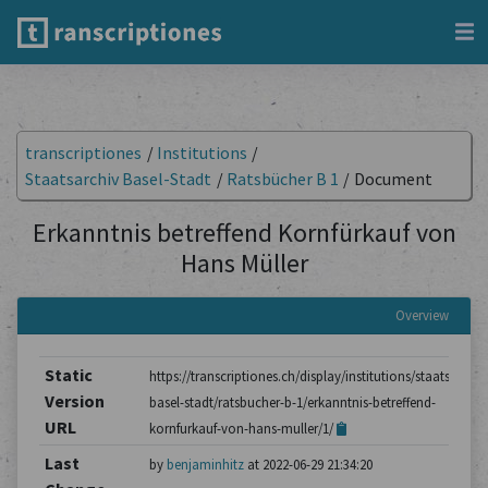
transcriptiones
/
Institutions
/
Staatsarchiv Basel-Stadt
/
Ratsbücher B 1
/
Document
Erkanntnis betreffend Kornfürkauf von
Hans Müller
Overview
Static
https://transcriptiones.ch/display/institutions/staatsarchiv
Version
basel-stadt/ratsbucher-b-1/erkanntnis-betreffend-
URL
kornfurkauf-von-hans-muller/1/
Last
by
benjaminhitz
at 2022-06-29 21:34:20