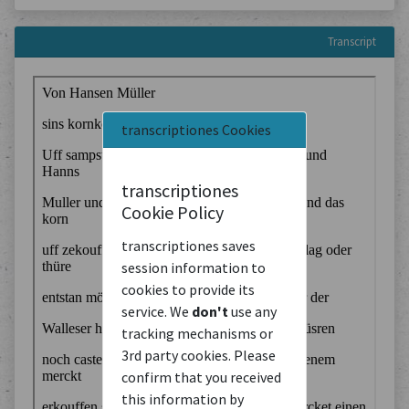
Transcript
transcriptiones Cookies
transcriptiones
Cookie Policy
transcriptiones saves
session information to
cookies to provide its
service. We
don't
use any
tracking mechanisms or
3rd party cookies. Please
confirm that you received
this information by