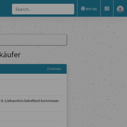
en-us
käufer
Overview
er-b-1/erkanntnis-betreffend-kornmesser-