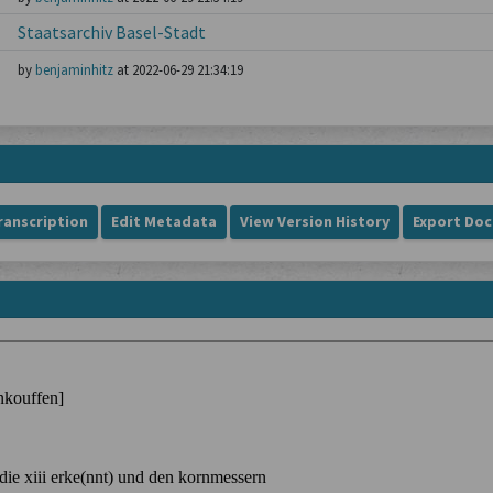
Staatsarchiv Basel-Stadt
by
benjaminhitz
at 2022-06-29 21:34:19
ranscription
Edit Metadata
View Version History
Export Do