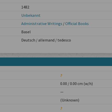
1482
Unbekannt
Administrative Writings
/
Official Books
Basel
Deutsch / allemand / tedesco
?
0.00 / 0.00 cm (w/h)
—
(Unknown)
?