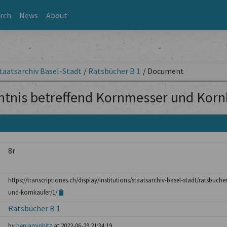
rch
News
About
taatsarchiv Basel-Stadt
/
Ratsbücher B 1
/
Document
ntnis betreffend Kornmesser und Korn
8r
https://transcriptiones.ch/display/institutions/staatsarchiv-basel-stadt/ratsbuch
und-kornkaufer/1/
Ratsbücher B 1
by
benjaminhitz
at 2022-06-29 21:34:19