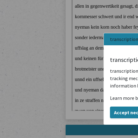
transcriptio
transcript
transcription
tracking mech
information 
Learn more b
Accept ne