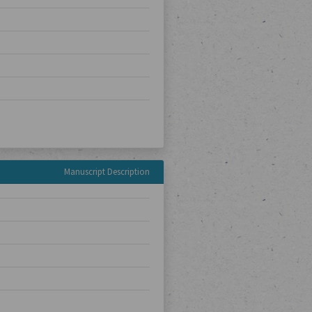
Manuscript Description