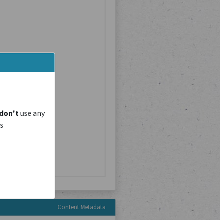
don't
use any
is
Content Metadata