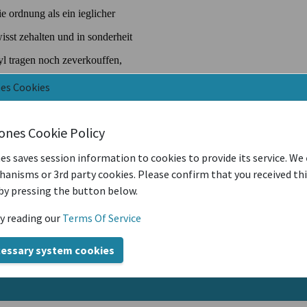
nes Cookies
iones Cookie Policy
es saves session information to cookies to provide its service. We
anisms or 3rd party cookies. Please confirm that you received th
by pressing the button below.
y reading our
Terms Of Service
cessary system cookies