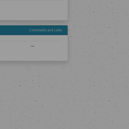
Comments and Links
—