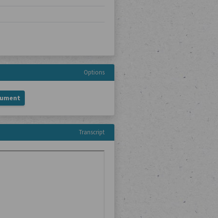
Options
cument
Transcript