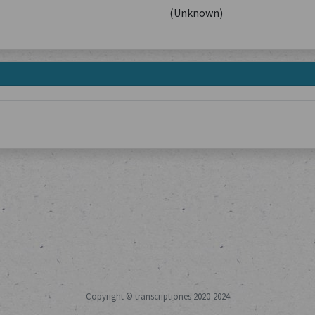
(Unknown)
Copyright © transcriptiones 2020-2024