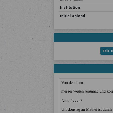
Institution
Initial Upload
Edit T