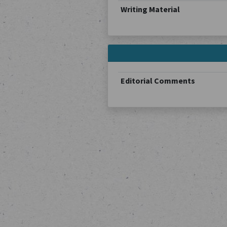
Writing Material
Editorial Comments