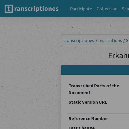
Participate
Collection
Sea
transcriptiones
/
Institutions
/
S
Erkan
Transcribed Parts of the
Document
Static Version URL
Reference Number
Last Change