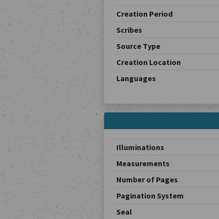
Creation Period
Scribes
Source Type
Creation Location
Languages
Illuminations
Measurements
Number of Pages
Pagination System
Seal