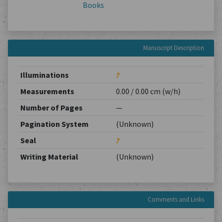
Books
Manuscript Description
Illuminations
?
Measurements
0.00 / 0.00 cm (w/h)
Number of Pages
—
Pagination System
(Unknown)
Seal
?
Writing Material
(Unknown)
Comments and Links