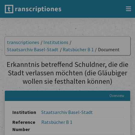
transcriptiones
/
Institutions
/
Staatsarchiv Basel-Stadt
/
Ratsbücher B 1
/
Document
Erkanntnis betreffend Schuldner, die die
Stadt verlassen möchten (die Gläubiger
wollen sie festhalten können)
Overview
Institution
Staatsarchiv Basel-Stadt
Reference
Ratsbücher B 1
Number