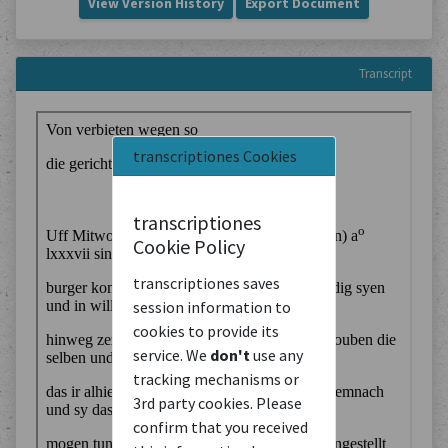
View Version History
Export Document
Transcript
transcriptiones Cookies
transcriptiones
Cookie Policy
transcriptiones saves
session information to
cookies to provide its
service. We
don't
use any
tracking mechanisms or
3rd party cookies. Please
confirm that you received