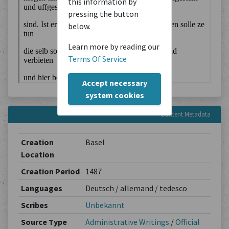
this information by
pressing the button
below.
Learn more by reading our
Terms Of Service
Accept necessary
system cookies
Content Metadata
Creation
Basel
Location
Creation Period
1487
Languages
Deutsch / allemand / tedesco
Scribes
Unbekannt
Source Type
Administrative Writings
/
Official