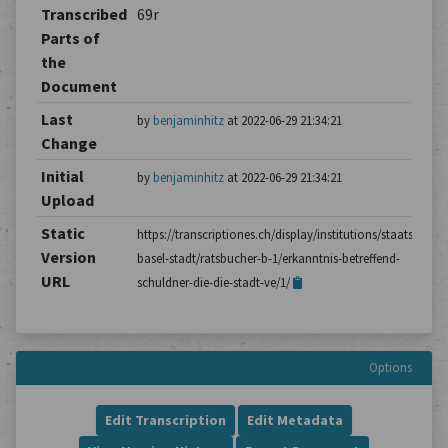
Transcribed
69r
Parts of
the
Document
Last
by
benjaminhitz
at 2022-06-29 21:34:21
Change
Initial
by
benjaminhitz
at 2022-06-29 21:34:21
Upload
Static
https://transcriptiones.ch/display/institutions/staatsarchiv
Version
basel-stadt/ratsbucher-b-1/erkanntnis-betreffend-
URL
schuldner-die-die-stadt-ve/1/
Options
Edit Transcription
Edit Metadata