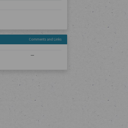
Comments and Links
—