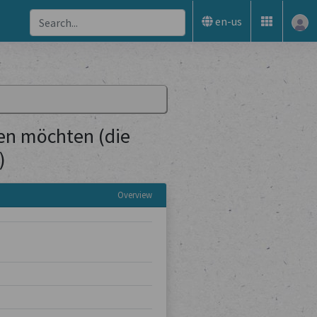
en-us
sen möchten (die
)
Overview