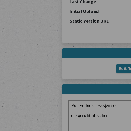
Last Change
Initial Upload
Static Version URL
Edit T