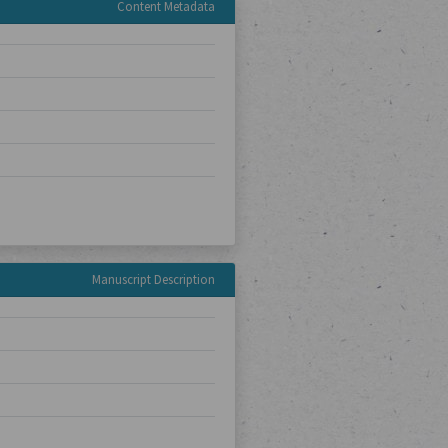
Content Metadata
Manuscript Description