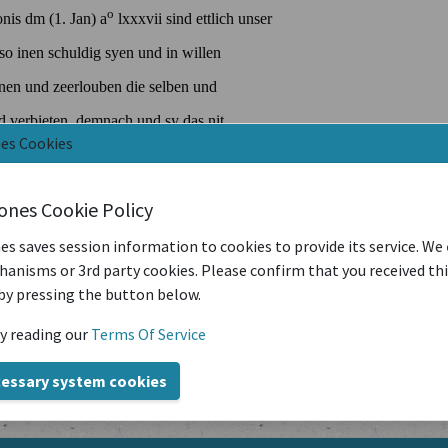
nes Cookies
iones Cookie Policy
es saves session information to cookies to provide its service. We
anisms or 3rd party cookies. Please confirm that you received th
by pressing the button below.
y reading our
Terms Of Service
cessary system cookies