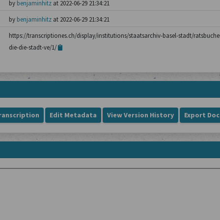
by
benjaminhitz
at 2022-06-29 21:34:21
by
benjaminhitz
at 2022-06-29 21:34:21
https://transcriptiones.ch/display/institutions/staatsarchiv-basel-stadt/ratsbuch
die-die-stadt-ve/1/
ranscription
Edit Metadata
View Version History
Export Do