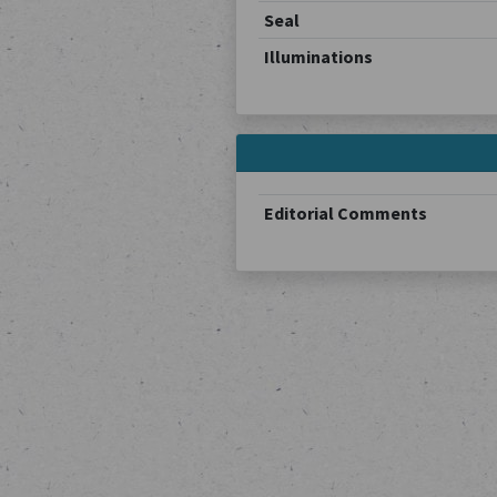
Seal
Illuminations
Editorial Comments