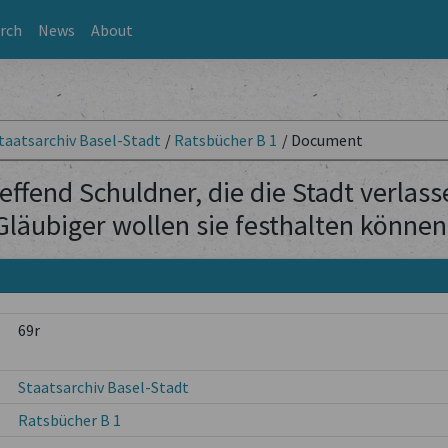
rch
News
About
taatsarchiv Basel-Stadt
/
Ratsbücher B 1
/
Document
effend Schuldner, die die Stadt verlas
Gläubiger wollen sie festhalten können
69r
Staatsarchiv Basel-Stadt
Ratsbücher B 1