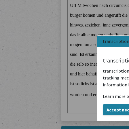
transcriptio
transcript
transcription
tracking mech
information 
Learn more b
Accept ne