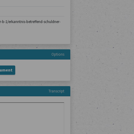
er-b-1/erkanntnis-betreffend-schuldner-
Options
cument
Transcript