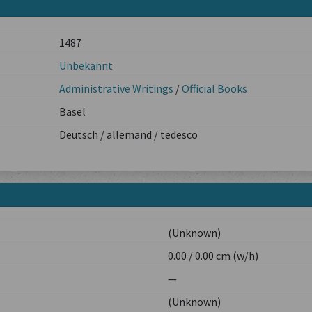
1487
Unbekannt
Administrative Writings
/
Official Books
Basel
Deutsch / allemand / tedesco
(Unknown)
0.00 / 0.00 cm (w/h)
—
(Unknown)