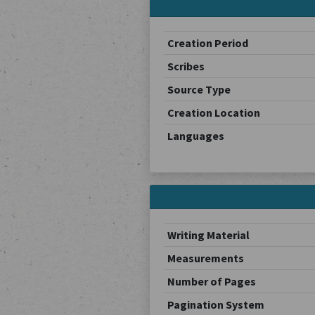
Creation Period
Scribes
Source Type
Creation Location
Languages
Writing Material
Measurements
Number of Pages
Pagination System