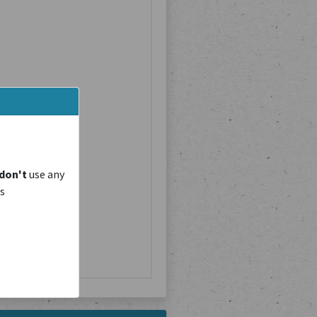
don't
use any
is