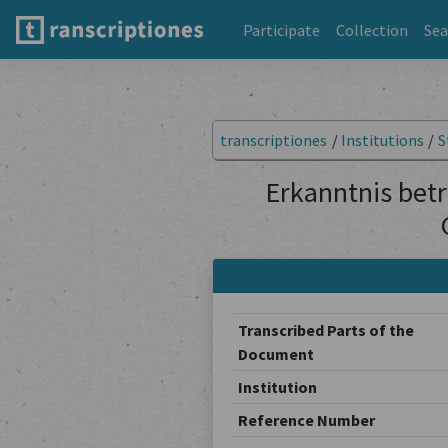
Participate
Collection
Sea
transcriptiones
/
Institutions
/
S
Erkanntnis betr
Transcribed Parts of the
Document
Institution
Reference Number