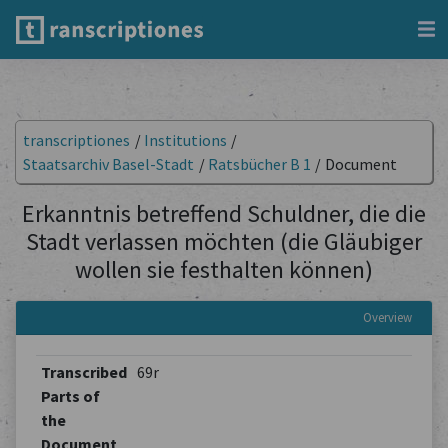
transcriptiones
/
Institutions
/
Staatsarchiv Basel-Stadt
/
Ratsbücher B 1
/
Document
Erkanntnis betreffend Schuldner, die die
Stadt verlassen möchten (die Gläubiger
wollen sie festhalten können)
Overview
Transcribed
69r
Parts of
the
Document