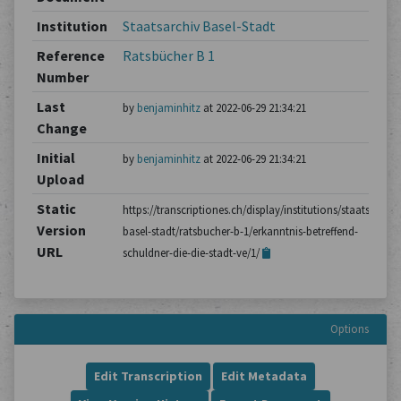
Institution
Staatsarchiv Basel-Stadt
Reference
Ratsbücher B 1
Number
Last
by
benjaminhitz
at 2022-06-29 21:34:21
Change
Initial
by
benjaminhitz
at 2022-06-29 21:34:21
Upload
Static
https://transcriptiones.ch/display/institutions/staatsarchiv
Version
basel-stadt/ratsbucher-b-1/erkanntnis-betreffend-
URL
schuldner-die-die-stadt-ve/1/
Options
Edit Transcription
Edit Metadata