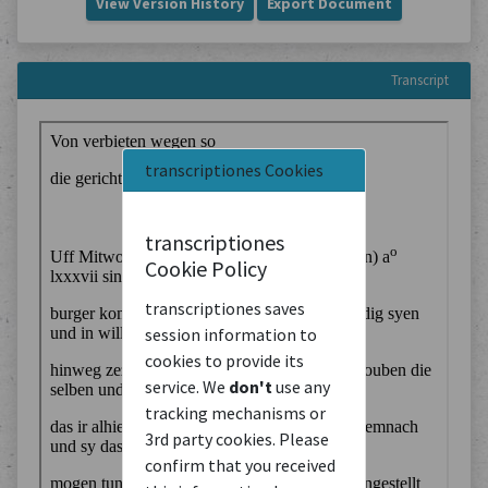
View Version History
Export Document
Transcript
transcriptiones Cookies
transcriptiones
Cookie Policy
transcriptiones saves
session information to
cookies to provide its
service. We
don't
use any
tracking mechanisms or
3rd party cookies. Please
confirm that you received