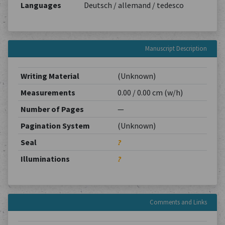
Languages
Deutsch / allemand / tedesco
Manuscript Description
Writing Material
(Unknown)
Measurements
0.00 / 0.00 cm (w/h)
Number of Pages
—
Pagination System
(Unknown)
Seal
?
Illuminations
?
Comments and Links