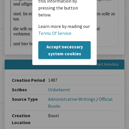
this information by
pressing the button
below.
Learn more by reading our
Terms Of Service
Accept necessary
system cookies
Content Metadata
Creation Period
1487
Scribes
Unbekannt
Source Type
Administrative Writings
/
Official
Books
Creation
Basel
Location