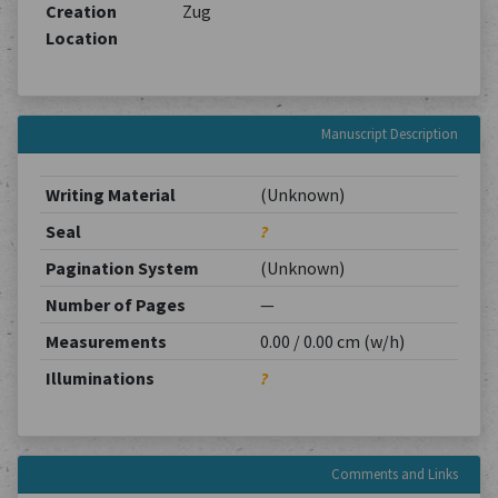
Creation
Zug
Location
Manuscript Description
Writing Material
(Unknown)
Seal
?
Pagination System
(Unknown)
Number of Pages
—
Measurements
0.00 / 0.00 cm (w/h)
Illuminations
?
Comments and Links