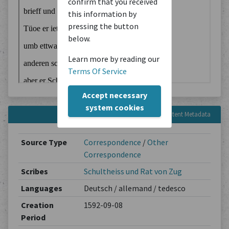
confirm that you received
this information by
pressing the button
below.
Learn more by reading our
Terms Of Service
Accept necessary
system cookies
Content Metadata
Source Type
Correspondence
/
Other
Correspondence
Scribes
Schultheiss und Rat von Zug
Languages
Deutsch / allemand / tedesco
Creation
1592-09-08
Period