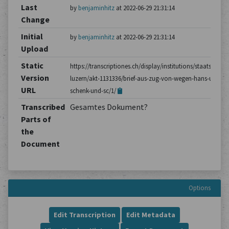
Last
by
benjaminhitz
at 2022-06-29 21:31:14
Change
Initial
by
benjaminhitz
at 2022-06-29 21:31:14
Upload
Static
https://transcriptiones.ch/display/institutions/staatsarchiv
Version
luzern/akt-1131336/brief-aus-zug-von-wegen-hans-ulrich-
URL
schenk-und-sc/1/
Transcribed
Gesamtes Dokument?
Parts of
the
Document
Options
Edit Transcription
Edit Metadata