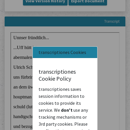
View Version History
Export Document
Transcript
transcriptiones Cookies
transcriptiones
Cookie Policy
transcriptiones saves
session information to
cookies to provide its
service. We
don't
use any
tracking mechanisms or
3rd party cookies. Please