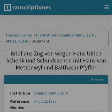
transcriptiones
/
Institutions
/
Staatsarchiv Luzern
/
Akt 113/1336
/
Document
Brief aus Zug von wegen Hans Ulrich
Schenk und Schuldsachen mit Hans von
Mettenwyl und Balthasar Pfyffer
Overview
Institution
Staatsarchiv Luzern
Reference
Akt 113/1336
Number