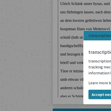
transcriptio
transcript
transcription
tracking mech
information 
Learn more b
Accept ne