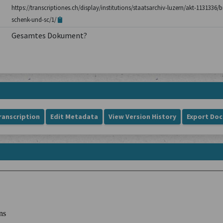
https://transcriptiones.ch/display/institutions/staatsarchiv-luzern/akt-1131336
schenk-und-sc/1/
Gesamtes Dokument?
ranscription
Edit Metadata
View Version History
Export Do