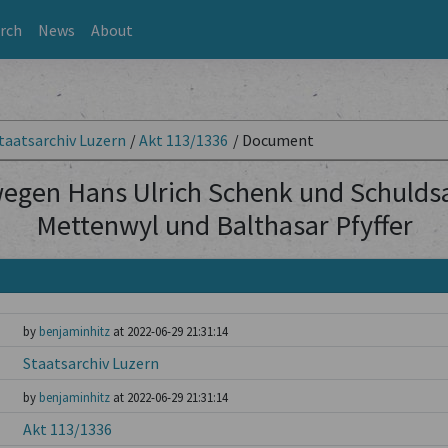
rch
News
About
taatsarchiv Luzern
/
Akt 113/1336
/
Document
wegen Hans Ulrich Schenk und Schulds
Mettenwyl und Balthasar Pfyffer
by
benjaminhitz
at 2022-06-29 21:31:14
Staatsarchiv Luzern
by
benjaminhitz
at 2022-06-29 21:31:14
Akt 113/1336