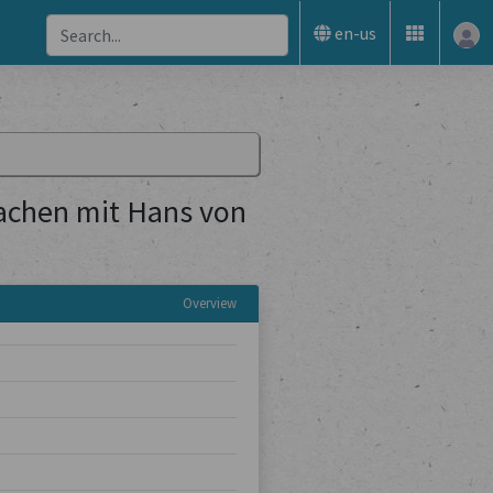
en-us
achen mit Hans von
Overview