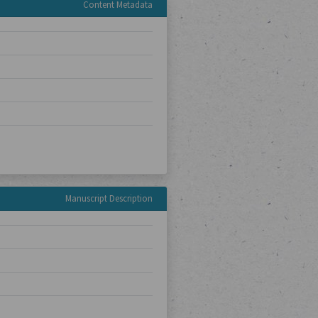
Content Metadata
Manuscript Description