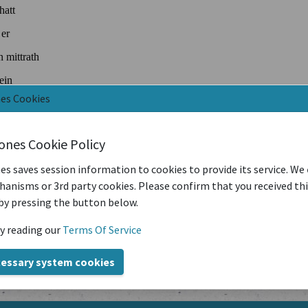
nes Cookies
iones Cookie Policy
es saves session information to cookies to provide its service. We
anisms or 3rd party cookies. Please confirm that you received th
by pressing the button below.
y reading our
Terms Of Service
cessary system cookies