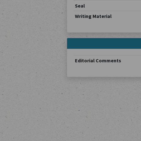
Seal
Writing Material
Editorial Comments