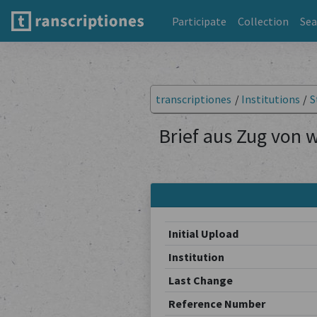
Participate
Collection
Sea
transcriptiones
/
Institutions
/
S
Brief aus Zug von 
Initial Upload
Institution
Last Change
Reference Number