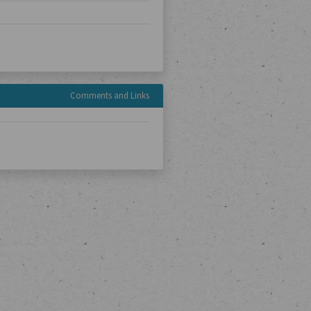
Comments and Links