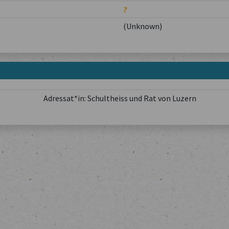
?
(Unknown)
Adressat*in: Schultheiss und Rat von Luzern