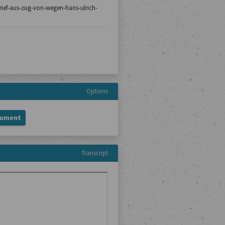
/brief-aus-zug-von-wegen-hans-ulrich-
Options
cument
Transcript