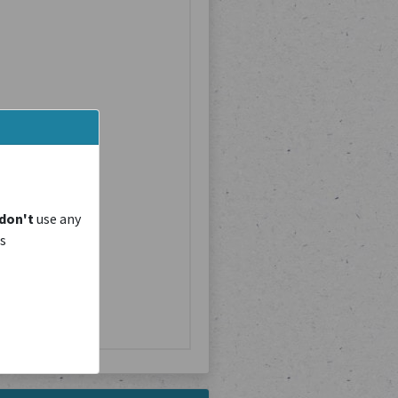
don't
use any
is