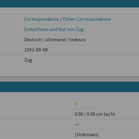
Correspondence
/
Other Correspondence
Schultheiss und Rat von Zug
Deutsch / allemand / tedesco
1592-09-08
Zug
?
0.00 / 0.00 cm (w/h)
—
(Unknown)