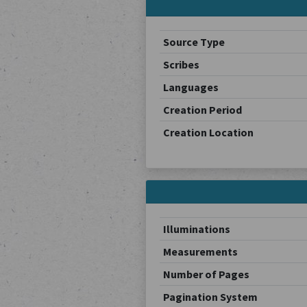
Source Type
Scribes
Languages
Creation Period
Creation Location
Illuminations
Measurements
Number of Pages
Pagination System