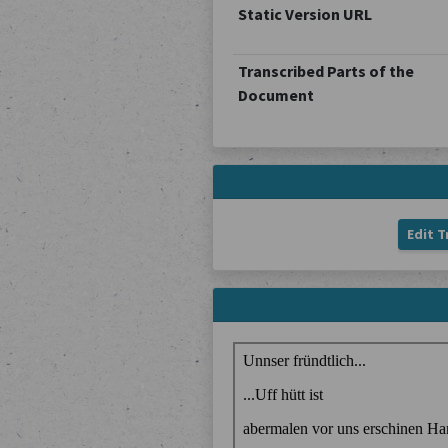
Static Version URL
Transcribed Parts of the
Document
Edit T