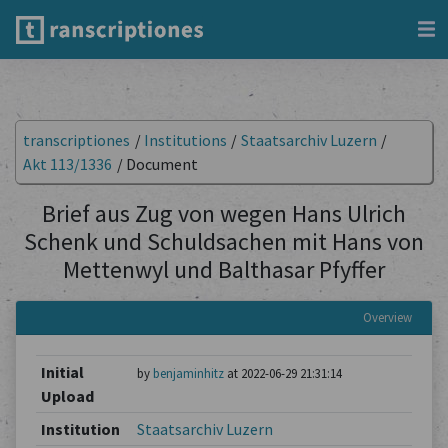
transcriptiones
/
Institutions
/
Staatsarchiv Luzern
/
Akt 113/1336
/
Document
Brief aus Zug von wegen Hans Ulrich
Schenk und Schuldsachen mit Hans von
Mettenwyl und Balthasar Pfyffer
Overview
Initial
by
benjaminhitz
at 2022-06-29 21:31:14
Upload
Institution
Staatsarchiv Luzern