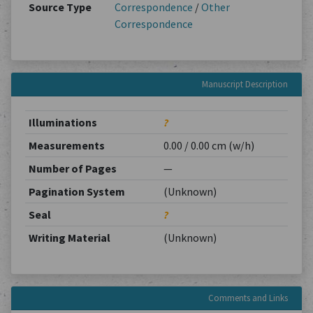
Source Type
Correspondence
/
Other
Correspondence
Manuscript Description
Illuminations
?
Measurements
0.00 / 0.00 cm (w/h)
Number of Pages
—
Pagination System
(Unknown)
Seal
?
Writing Material
(Unknown)
Comments and Links