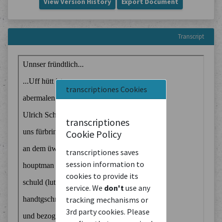
View Version History
Export Document
Transcript
transcriptiones Cookies
transcriptiones
Cookie Policy
transcriptiones saves
session information to
cookies to provide its
service. We
don't
use any
tracking mechanisms or
3rd party cookies. Please