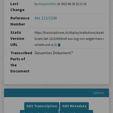
Last
by
benjaminhitz
at 2022-06-29 21:31:14
Change
Reference
Akt 113/1336
Number
Static
https://transcriptiones.ch/display/institutions/staatsarchiv
Version
luzern/akt-1131336/brief-aus-zug-von-wegen-hans-ulrich-
URL
schenk-und-sc/1/
Transcribed
Gesamtes Dokument?
Parts of
the
Document
Options
Edit Transcription
Edit Metadata