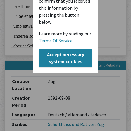
confirm that you received
this information by
pressing the button
below.
Learn more by reading our
Terms Of Service
Accept necessary
system cookies
Content Metadata
Creation
Zug
Location
Creation
1592-09-08
Period
Languages
Deutsch / allemand / tedesco
Scribes
Schultheiss und Rat von Zug