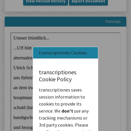
View Version History
Export Document
Transcript
transcriptiones Cookies
transcriptiones
Cookie Policy
transcriptiones saves
session information to
cookies to provide its
service. We
don't
use any
tracking mechanisms or
3rd party cookies. Please