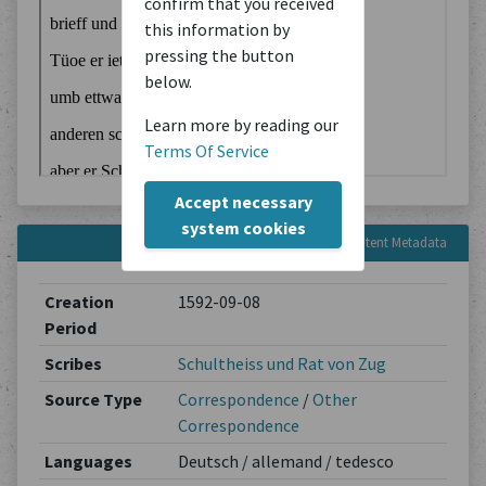
confirm that you received
this information by
pressing the button
below.
Learn more by reading our
Terms Of Service
Accept necessary
system cookies
Content Metadata
Creation
1592-09-08
Period
Scribes
Schultheiss und Rat von Zug
Source Type
Correspondence
/
Other
Correspondence
Languages
Deutsch / allemand / tedesco