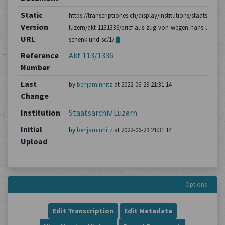
Static
https://transcriptiones.ch/display/institutions/staatsarchiv
Version
luzern/akt-1131336/brief-aus-zug-von-wegen-hans-ulrich-
URL
schenk-und-sc/1/
Reference
Akt 113/1336
Number
Last
by
benjaminhitz
at 2022-06-29 21:31:14
Change
Institution
Staatsarchiv Luzern
Initial
by
benjaminhitz
at 2022-06-29 21:31:14
Upload
Options
Edit Transcription
Edit Metadata