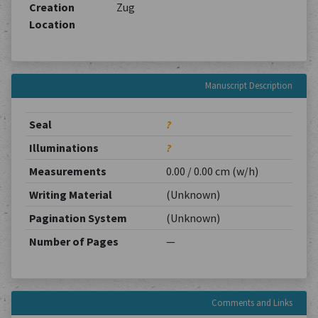
Creation
Zug
Location
Manuscript Description
Seal
?
Illuminations
?
Measurements
0.00 / 0.00 cm (w/h)
Writing Material
(Unknown)
Pagination System
(Unknown)
Number of Pages
—
Comments and Links