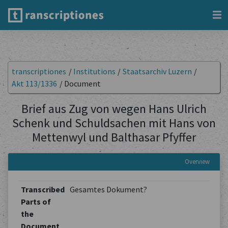
transcriptiones
/
Institutions
/
Staatsarchiv Luzern
/
Akt 113/1336
/
Document
Brief aus Zug von wegen Hans Ulrich
Schenk und Schuldsachen mit Hans von
Mettenwyl und Balthasar Pfyffer
Overview
Transcribed
Gesamtes Dokument?
Parts of
the
Document