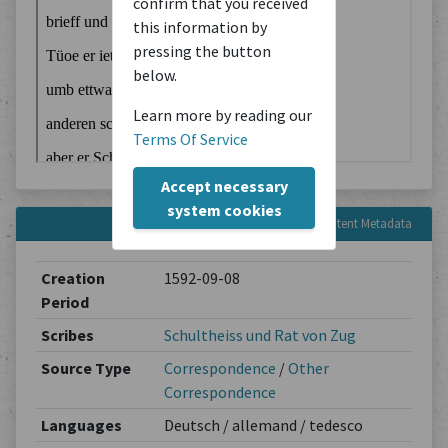
confirm that you received
this information by
pressing the button
below.
Learn more by reading our
Terms Of Service
Accept necessary
system cookies
Content Metadata
Creation
1592-09-08
Period
Scribes
Schultheiss und Rat von Zug
Source Type
Correspondence
/
Other
Correspondence
Languages
Deutsch / allemand / tedesco