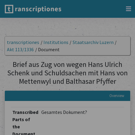
transcriptiones
/
Institutions
/
Staatsarchiv Luzern
/
Akt 113/1336
/
Document
Brief aus Zug von wegen Hans Ulrich
Schenk und Schuldsachen mit Hans von
Mettenwyl und Balthasar Pfyffer
Overview
Transcribed
Gesamtes Dokument?
Parts of
the
Document