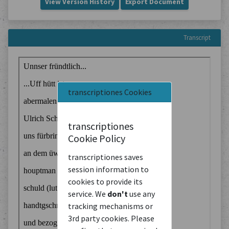
View Version History
Export Document
Transcript
transcriptiones Cookies
transcriptiones
Cookie Policy
transcriptiones saves
session information to
cookies to provide its
service. We
don't
use any
tracking mechanisms or
3rd party cookies. Please