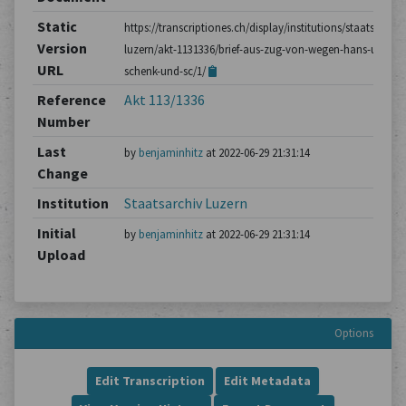
Static
https://transcriptiones.ch/display/institutions/staatsarchiv
Version
luzern/akt-1131336/brief-aus-zug-von-wegen-hans-ulrich-
URL
schenk-und-sc/1/
Reference
Akt 113/1336
Number
Last
by
benjaminhitz
at 2022-06-29 21:31:14
Change
Institution
Staatsarchiv Luzern
Initial
by
benjaminhitz
at 2022-06-29 21:31:14
Upload
Options
Edit Transcription
Edit Metadata