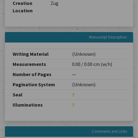
Creation
Zug
Location
Manuscript Description
Writing Material
(Unknown)
Measurements
0.00 / 0.00 cm (w/h)
Number of Pages
—
Pagination System
(Unknown)
Seal
?
Illuminations
?
Comments and Links