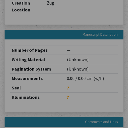
Creation
Zug
Location
Manuscript Description
Number of Pages
—
Writing Material
(Unknown)
Pagination System
(Unknown)
Measurements
0.00 / 0.00 cm (w/h)
Seal
?
Illuminations
?
Comments and Links