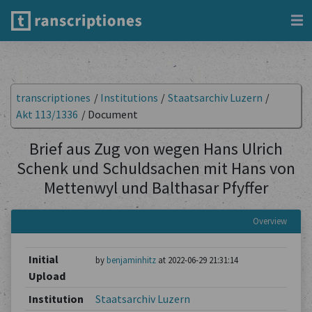
transcriptiones
/
Institutions
/
Staatsarchiv Luzern
/
Akt 113/1336
/
Document
Brief aus Zug von wegen Hans Ulrich
Schenk und Schuldsachen mit Hans von
Mettenwyl und Balthasar Pfyffer
Overview
Initial
by
benjaminhitz
at 2022-06-29 21:31:14
Upload
Institution
Staatsarchiv Luzern