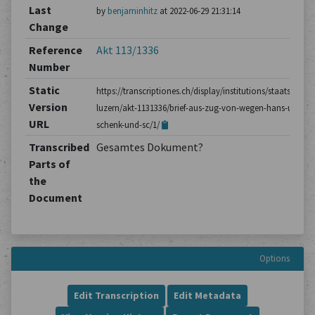
Last
by
benjaminhitz
at 2022-06-29 21:31:14
Change
Reference
Akt 113/1336
Number
Static
https://transcriptiones.ch/display/institutions/staatsarchiv
Version
luzern/akt-1131336/brief-aus-zug-von-wegen-hans-ulrich-
URL
schenk-und-sc/1/
Transcribed
Gesamtes Dokument?
Parts of
the
Document
Options
Edit Transcription
Edit Metadata