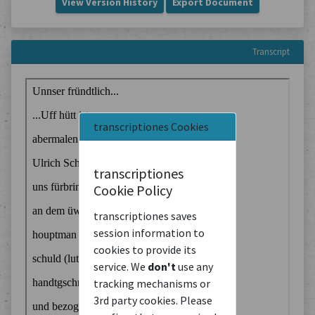
View Version History
Export Document
Transcript
transcriptiones Cookies
transcriptiones
Cookie Policy
transcriptiones saves
session information to
cookies to provide its
service. We
don't
use any
tracking mechanisms or
3rd party cookies. Please