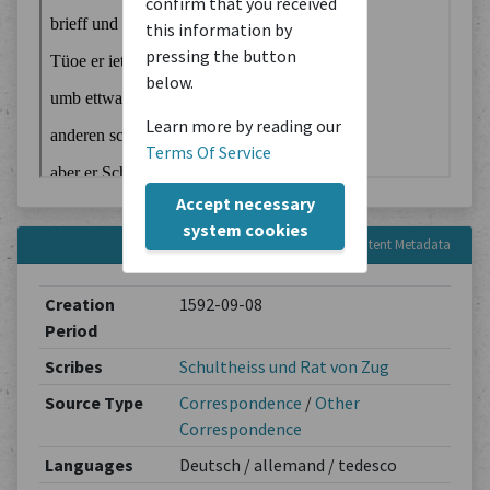
confirm that you received
this information by
pressing the button
below.
Learn more by reading our
Terms Of Service
Accept necessary
system cookies
Content Metadata
Creation
1592-09-08
Period
Scribes
Schultheiss und Rat von Zug
Source Type
Correspondence
/
Other
Correspondence
Languages
Deutsch / allemand / tedesco