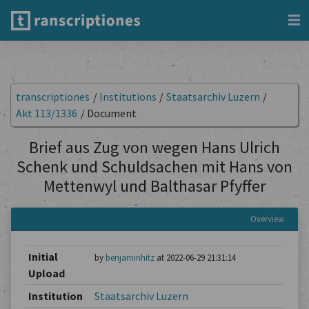
transcriptiones
/
Institutions
/
Staatsarchiv Luzern
/
Akt 113/1336
/
Document
Brief aus Zug von wegen Hans Ulrich
Schenk und Schuldsachen mit Hans von
Mettenwyl und Balthasar Pfyffer
Overview
Initial
by
benjaminhitz
at 2022-06-29 21:31:14
Upload
Institution
Staatsarchiv Luzern