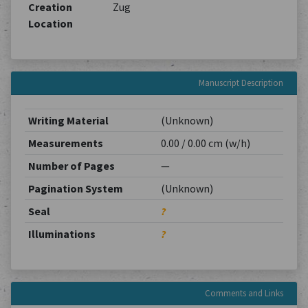
Creation
Zug
Location
Manuscript Description
Writing Material
(Unknown)
Measurements
0.00 / 0.00 cm (w/h)
Number of Pages
—
Pagination System
(Unknown)
Seal
?
Illuminations
?
Comments and Links