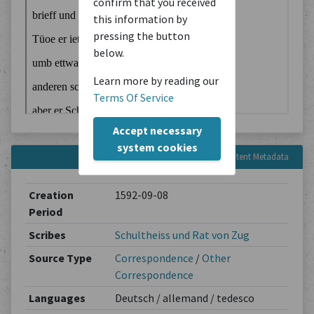
confirm that you received
this information by
pressing the button
below.
Learn more by reading our
Terms Of Service
Accept necessary
system cookies
Content Metadata
Creation
1592-09-08
Period
Scribes
Schultheiss und Rat von Zug
Source Type
Correspondence
/
Other
Correspondence
Languages
Deutsch / allemand / tedesco