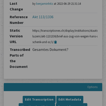
Last
by
benjaminhitz
at 2022-06-29 21:31:14
Change
Reference
Akt 113/1336
Number
Static
https://transcriptiones.ch/display/institutions/staatsarchiv
Version
luzern/akt-1131336/brief-aus-zug-von-wegen-hans-ulrich-
URL
schenk-und-sc/1/
Transcribed
Gesamtes Dokument?
Parts of
the
Document
Options
Edit Transcription
Edit Metadata