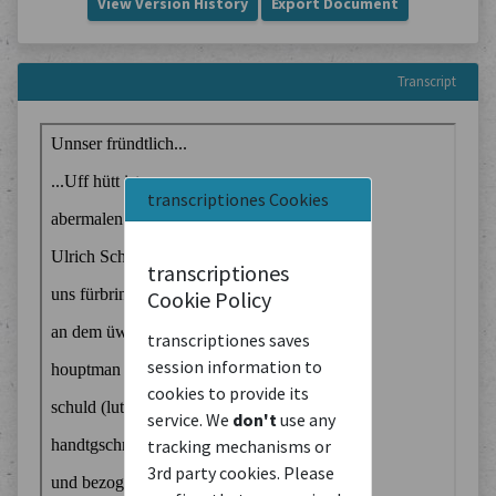
View Version History
Export Document
Transcript
transcriptiones Cookies
transcriptiones
Cookie Policy
transcriptiones saves
session information to
cookies to provide its
service. We
don't
use any
tracking mechanisms or
3rd party cookies. Please