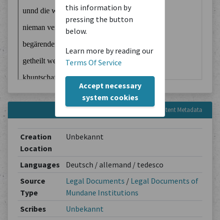
this information by
pressing the button
below.
Learn more by reading our
Terms Of Service
Accept necessary
system cookies
Content Metadata
Creation
Unbekannt
Location
Languages
Deutsch / allemand / tedesco
Source
Legal Documents
/
Legal Documents of
Type
Mundane Institutions
Scribes
Unbekannt