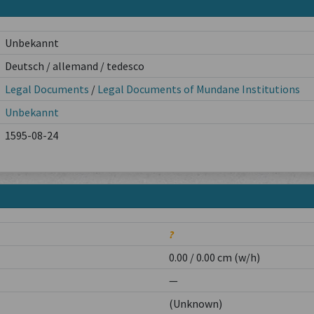
Unbekannt
Deutsch / allemand / tedesco
Legal Documents
/
Legal Documents of Mundane Institutions
Unbekannt
1595-08-24
?
0.00 / 0.00 cm (w/h)
—
(Unknown)