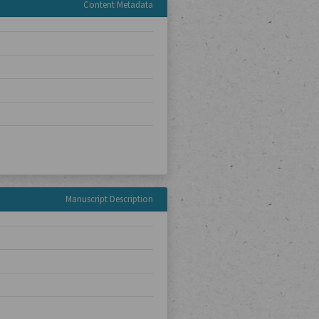
Content Metadata
Manuscript Description