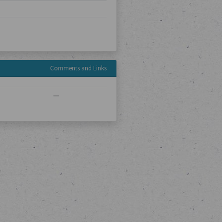
Comments and Links
—