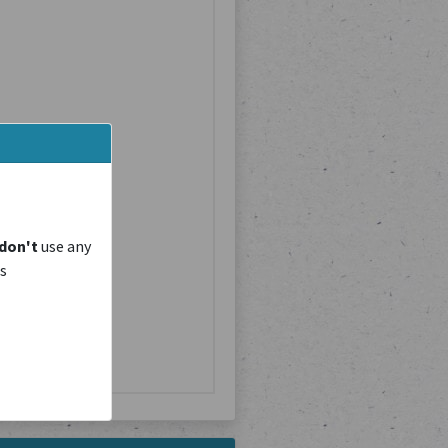
don't
use any
is