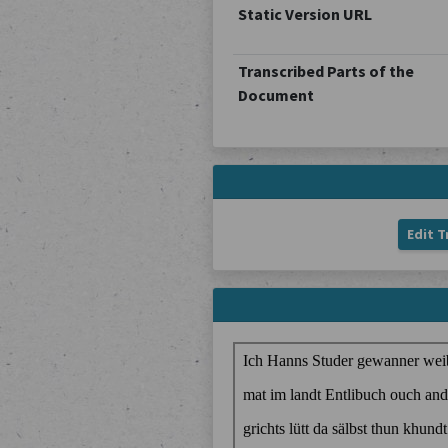
Static Version URL
Transcribed Parts of the
Document
Edit T