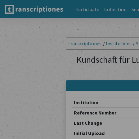
Participate
Collection
Sea
transcriptiones
/
Institutions
/
S
Kundschaft für L
Institution
Reference Number
Last Change
Initial Upload