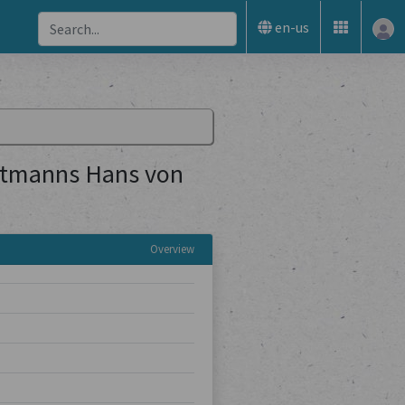
en-us
uptmanns Hans von
Overview