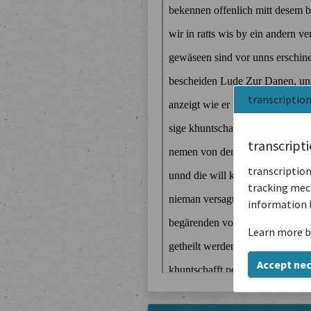
transcriptio
transcript
transcription
tracking mech
information 
Learn more b
Accept ne