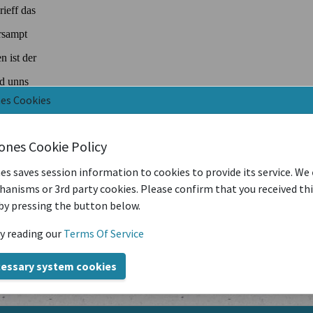
nes Cookies
iones Cookie Policy
es saves session information to cookies to provide its service. We
anisms or 3rd party cookies. Please confirm that you received th
by pressing the button below.
y reading our
Terms Of Service
cessary system cookies