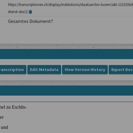
https://transcriptiones.ch/display/institutions/staatsarchiv-luzern/akt-1131336
dienst-des/1/
Gesamtes Dokument?
ranscription
Edit Metadata
View Version History
Export Do