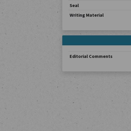
Seal
Writing Material
Editorial Comments