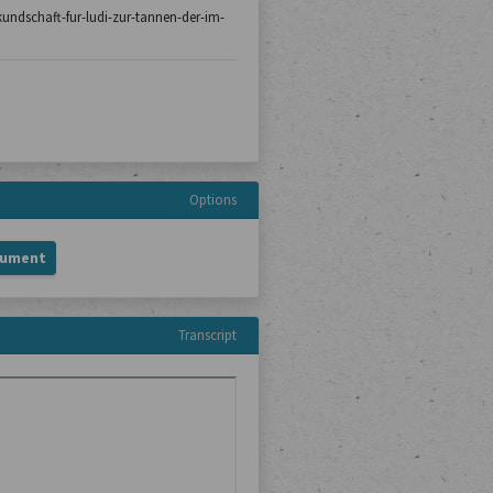
/kundschaft-fur-ludi-zur-tannen-der-im-
Options
cument
Transcript