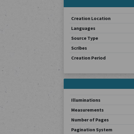
Creation Location
Languages
Source Type
Scribes
Creation Period
Illuminations
Measurements
Number of Pages
Pagination System