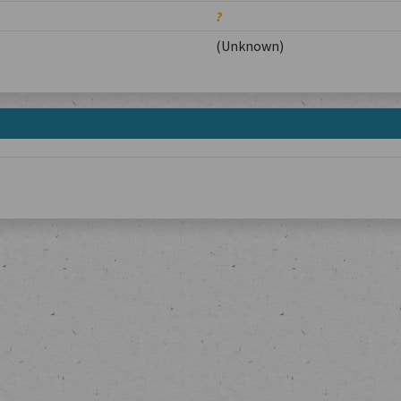
?
(Unknown)