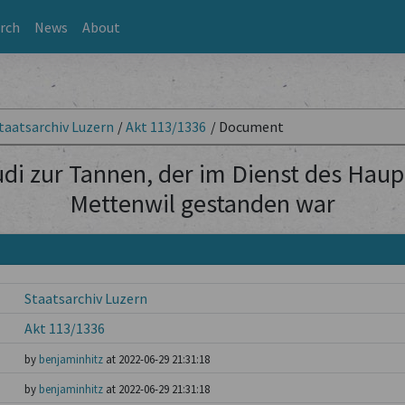
rch
News
About
taatsarchiv Luzern
/
Akt 113/1336
/
Document
udi zur Tannen, der im Dienst des Ha
Mettenwil gestanden war
Staatsarchiv Luzern
Akt 113/1336
by
benjaminhitz
at 2022-06-29 21:31:18
by
benjaminhitz
at 2022-06-29 21:31:18