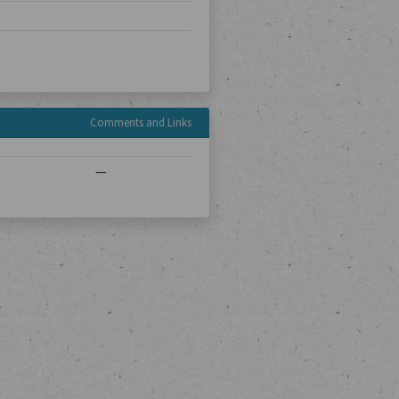
Comments and Links
—