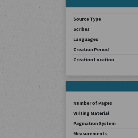
Source Type
Scribes
Languages
Creation Period
Creation Location
Number of Pages
Writing Material
Pagination System
Measurements