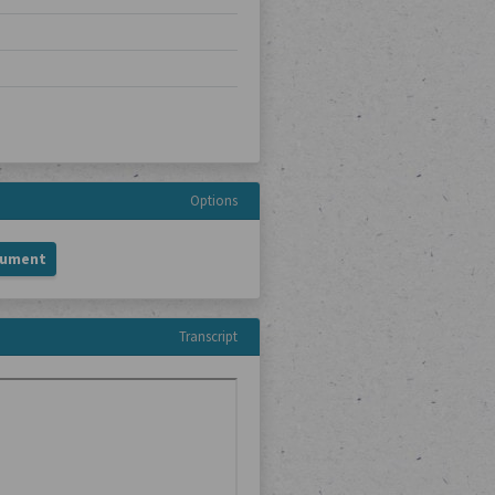
Options
cument
Transcript