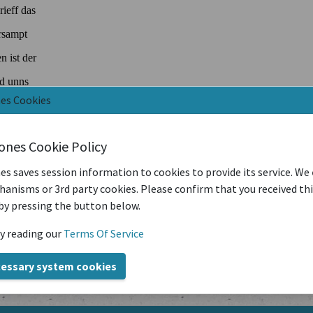
nes Cookies
iones Cookie Policy
es saves session information to cookies to provide its service. We
anisms or 3rd party cookies. Please confirm that you received th
by pressing the button below.
y reading our
Terms Of Service
cessary system cookies