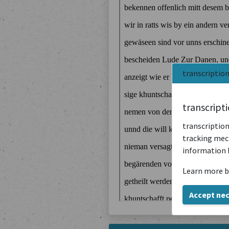
transcriptio
transcript
transcription
tracking mech
information 
Learn more b
Accept ne