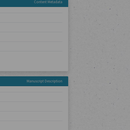
Content Metadata
Manuscript Description