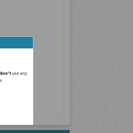
don't
use any
is