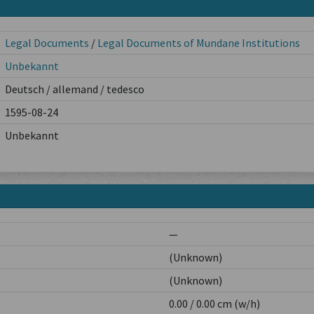
Legal Documents
/
Legal Documents of Mundane Institutions
Unbekannt
Deutsch / allemand / tedesco
1595-08-24
Unbekannt
—
(Unknown)
(Unknown)
0.00 / 0.00 cm (w/h)