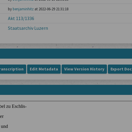
by
benjaminhitz
at 2022-06-29 21:31:18
Akt 113/1336
Staatsarchiv Luzern
ranscription
Edit Metadata
View Version History
Export Do