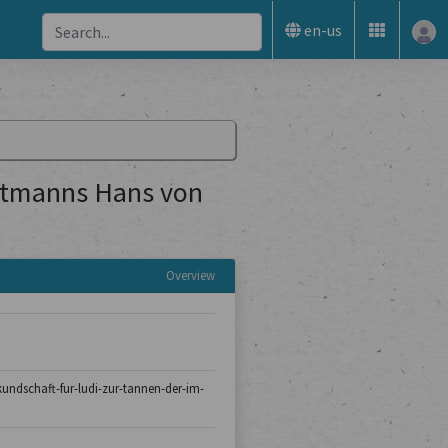
en-us
uptmanns Hans von
Overview
/kundschaft-fur-ludi-zur-tannen-der-im-