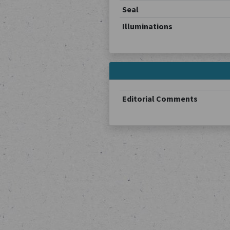
Seal
Illuminations
Editorial Comments