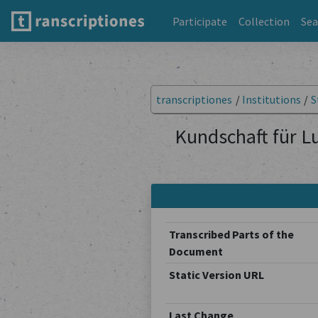
Participate
Collection
Sea
transcriptiones
/
Institutions
/
S
Kundschaft für L
Transcribed Parts of the
Document
Static Version URL
Last Change