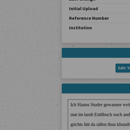
Initial Upload
Reference Number
Institution
Edit T