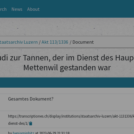
rch
News
About
taatsarchiv Luzern
/
Akt 113/1336
/
Document
udi zur Tannen, der im Dienst des Ha
Mettenwil gestanden war
Gesamtes Dokument?
https://transcriptiones.ch/display/institutions/staatsarchiv-luzern/akt-1131336
dienst-des/1/
by
benjaminhitz
at 2022-06-29 21:31:18