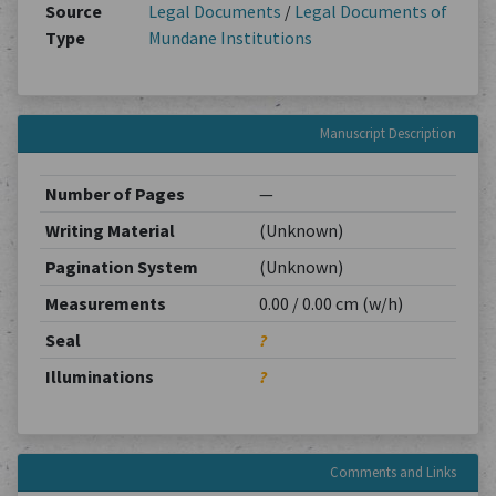
Source
Legal Documents
/
Legal Documents of
Type
Mundane Institutions
Manuscript Description
Number of Pages
—
Writing Material
(Unknown)
Pagination System
(Unknown)
Measurements
0.00 / 0.00 cm (w/h)
Seal
?
Illuminations
?
Comments and Links