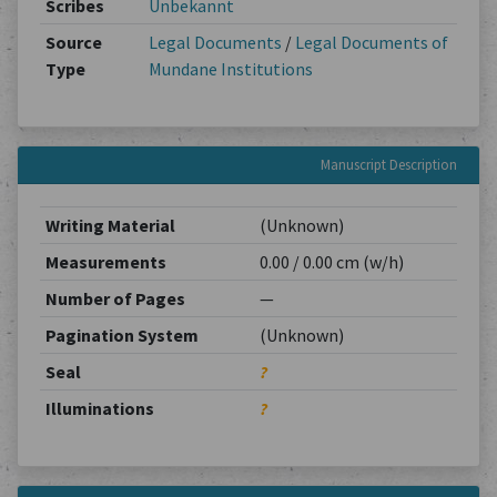
Scribes
Unbekannt
Source
Legal Documents
/
Legal Documents of
Type
Mundane Institutions
Manuscript Description
Writing Material
(Unknown)
Measurements
0.00 / 0.00 cm (w/h)
Number of Pages
—
Pagination System
(Unknown)
Seal
?
Illuminations
?