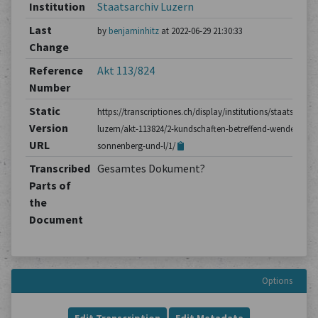
Institution
Staatsarchiv Luzern
Last
by
benjaminhitz
at 2022-06-29 21:30:33
Change
Reference
Akt 113/824
Number
Static
https://transcriptiones.ch/display/institutions/staatsarchiv
Version
luzern/akt-113824/2-kundschaften-betreffend-wendel-
URL
sonnenberg-und-l/1/
Transcribed
Gesamtes Dokument?
Parts of
the
Document
Options