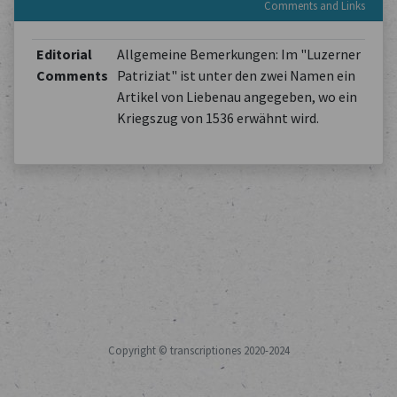
Comments and Links
Editorial
Allgemeine Bemerkungen: Im "Luzerner
Comments
Patriziat" ist unter den zwei Namen ein
Artikel von Liebenau angegeben, wo ein
Kriegszug von 1536 erwähnt wird.
Copyright © transcriptiones 2020-2024