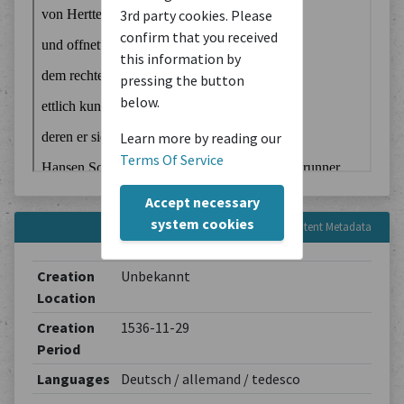
3rd party cookies. Please
confirm that you received
this information by
pressing the button
below.
Learn more by reading our
Terms Of Service
Accept necessary
system cookies
Content Metadata
Creation
Unbekannt
Location
Creation
1536-11-29
Period
Languages
Deutsch / allemand / tedesco