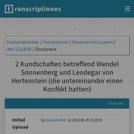
transcriptiones
/
Institutions
/
Staatsarchiv Luzern
/
Akt 113/824
/
Document
2 Kundschaften betreffend Wendel
Sonnenberg und Leodegar von
Hertenstein (die untereinander einen
Konflikt hatten)
Overview
Initial
by
benjaminhitz
at 2022-06-29 21:30:33
Upload