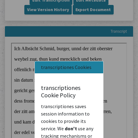
Edit Transcription
Edit Metadata
View Version History
Export Document
Transcript
transcriptiones Cookies
transcriptiones
Cookie Policy
transcriptiones saves
session information to
cookies to provide its
service. We
don't
use any
tracking mechanisms or