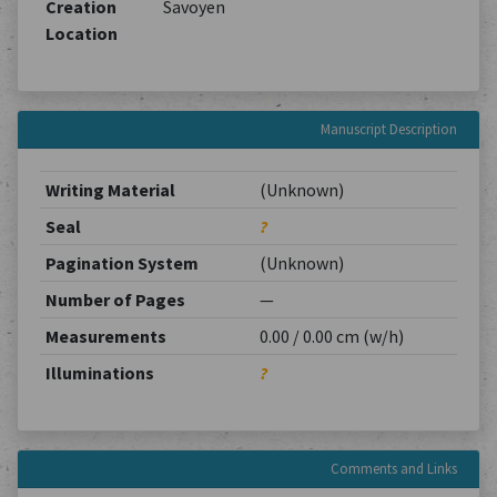
Creation
Savoyen
Location
Manuscript Description
Writing Material
(Unknown)
Seal
?
Pagination System
(Unknown)
Number of Pages
—
Measurements
0.00 / 0.00 cm (w/h)
Illuminations
?
Comments and Links