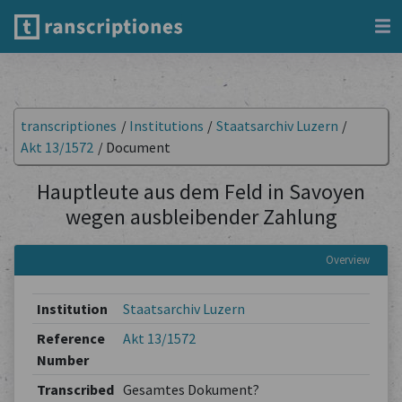
transcriptiones
/
Institutions
/
Staatsarchiv Luzern
/
Akt 13/1572
/
Document
Hauptleute aus dem Feld in Savoyen
wegen ausbleibender Zahlung
Overview
Institution
Staatsarchiv Luzern
Reference
Akt 13/1572
Number
Transcribed
Gesamtes Dokument?