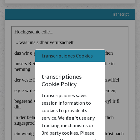
Transcript
transcriptiones Cookies
transcriptiones
Cookie Policy
transcriptiones saves
session information to
cookies to provide its
service. We
don't
use any
tracking mechanisms or
3rd party cookies. Please