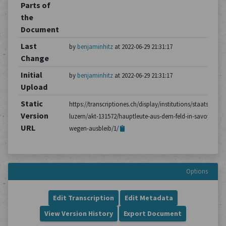
Parts of
the
Document
Last
by
benjaminhitz
at 2022-06-29 21:31:17
Change
Initial
by
benjaminhitz
at 2022-06-29 21:31:17
Upload
Static
https://transcriptiones.ch/display/institutions/staatsarchiv
Version
luzern/akt-131572/hauptleute-aus-dem-feld-in-savoyen-
URL
wegen-ausbleib/1/
Options
Edit Transcription
Edit Metadata
View Version History
Export Document