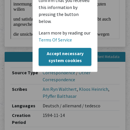
confirm that you received
this information by
pressing the button
below.
Learn more by reading our
Terms Of Service
Accept necessary
Content Metadata
system cookies
Source Type
Correspondence
/
Other
Correspondence
Scribes
Am Ryn Walthert
,
Kloos Heinrich
,
Pfyffer Balthasar
Languages
Deutsch / allemand / tedesco
Creation
1594-11-14
Period