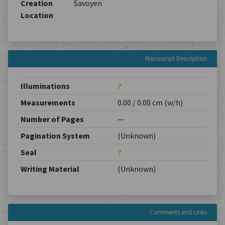
Creation
Savoyen
Location
Manuscript Description
Illuminations
?
Measurements
0.00 / 0.00 cm (w/h)
Number of Pages
—
Pagination System
(Unknown)
Seal
?
Writing Material
(Unknown)
Comments and Links