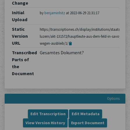
Change
Initial
by
benjaminhitz
at 2022-06-29 21:31:17
Upload
Static
https://transcriptiones.ch/display/institutions/staatsarchiv
Version
luzern/akt-131572/hauptleute-aus-dem-feld-in-savoyen-
URL
wegen-ausbleib/1/
Transcribed
Gesamtes Dokument?
Parts of
the
Document
Options
Edit Transcription
Edit Metadata
View Version History
Export Document