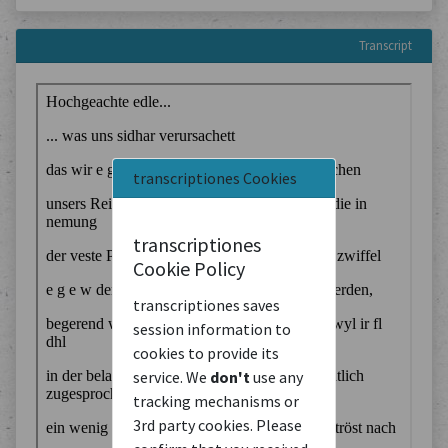
Transcript
transcriptiones Cookies
transcriptiones
Cookie Policy
transcriptiones saves
session information to
cookies to provide its
service. We
don't
use any
tracking mechanisms or
3rd party cookies. Please