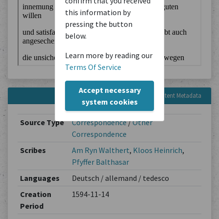
confirm that you received
this information by
pressing the button
below.
Learn more by reading our
Terms Of Service
Accept necessary
Content Metadata
system cookies
Source Type
Correspondence
/
Other
Correspondence
Scribes
Am Ryn Walthert
,
Kloos Heinrich
,
Pfyffer Balthasar
Languages
Deutsch / allemand / tedesco
Creation
1594-11-14
Period