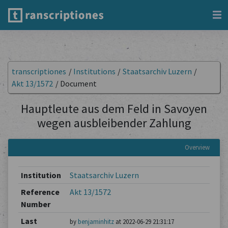
transcriptiones
/
Institutions
/
Staatsarchiv Luzern
/
Akt 13/1572
/
Document
Hauptleute aus dem Feld in Savoyen
wegen ausbleibender Zahlung
Overview
Institution
Staatsarchiv Luzern
Reference
Akt 13/1572
Number
Last
by
benjaminhitz
at 2022-06-29 21:31:17