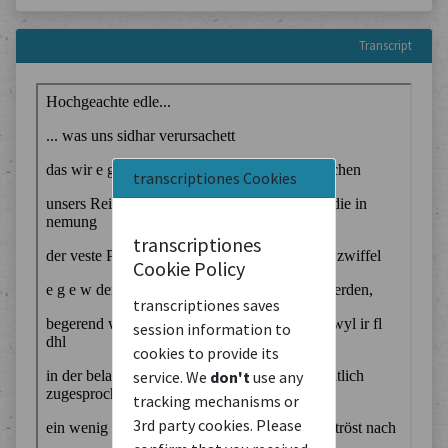
Transcript
transcriptiones Cookies
transcriptiones
Cookie Policy
transcriptiones saves
session information to
cookies to provide its
service. We
don't
use any
tracking mechanisms or
3rd party cookies. Please