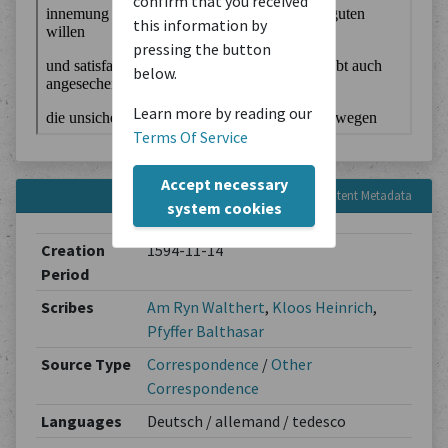
confirm that you received
this information by
pressing the button
below.
Learn more by reading our
Terms Of Service
Accept necessary
Content Metadata
system cookies
Creation
1594-11-14
Period
Scribes
Am Ryn Walthert
,
Kloos Heinrich
,
Pfyffer Balthasar
Source Type
Correspondence
/
Other
Correspondence
Languages
Deutsch / allemand / tedesco