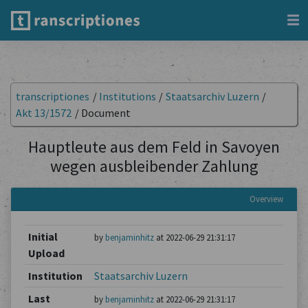
transcriptiones
/
Institutions
/
Staatsarchiv Luzern
/
Akt 13/1572
/
Document
Hauptleute aus dem Feld in Savoyen
wegen ausbleibender Zahlung
Overview
Initial
by
benjaminhitz
at 2022-06-29 21:31:17
Upload
Institution
Staatsarchiv Luzern
Last
by
benjaminhitz
at 2022-06-29 21:31:17