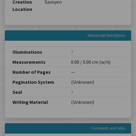
Creation
Savoyen
Location
Manuscript Description
Illuminations
?
Measurements
0.00 / 0.00 cm (w/h)
Number of Pages
—
Pagination System
(Unknown)
Seal
?
Writing Material
(Unknown)
Comments and Links