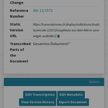
Change
Reference
Akt 13/1572
Number
Static
https://transcriptiones.ch/display/institutions/staatsarchiv
Version
luzern/akt-131572/hauptleute-aus-dem-feld-in-savoyen-
URL
wegen-ausbleib/1/
Transcribed
Gesamtes Dokument?
Parts of
the
Document
Options
Edit Transcription
Edit Metadata
View Version History
Export Document