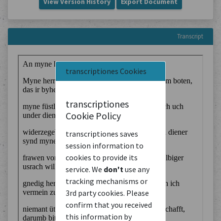
View Version History
Export Document
Transcript
transcriptiones Cookies
transcriptiones
Cookie Policy
transcriptiones saves
session information to
cookies to provide its
service. We
don't
use any
tracking mechanisms or
3rd party cookies. Please
confirm that you received
this information by