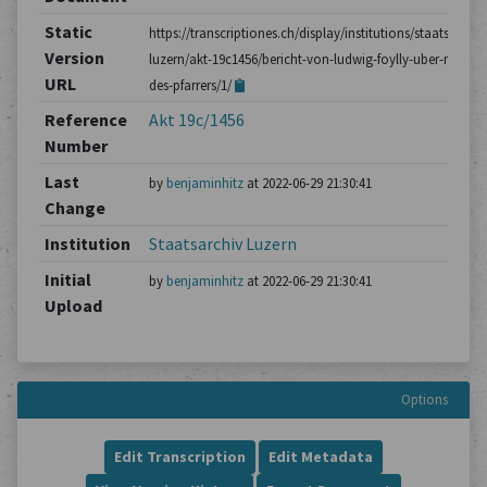
Static
https://transcriptiones.ch/display/institutions/staatsarchiv
Version
luzern/akt-19c1456/bericht-von-ludwig-foylly-uber-reden-
URL
des-pfarrers/1/
Reference
Akt 19c/1456
Number
Last
by
benjaminhitz
at 2022-06-29 21:30:41
Change
Institution
Staatsarchiv Luzern
Initial
by
benjaminhitz
at 2022-06-29 21:30:41
Upload
Options
Edit Transcription
Edit Metadata