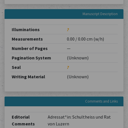
Manuscript Description
Illuminations
?
Measurements
0.00 / 0.00 cm (w/h)
Number of Pages
—
Pagination System
(Unknown)
Seal
?
Writing Material
(Unknown)
Comments and Links
Editorial
Adressat*in: Schultheiss und Rat
Comments
von Luzern