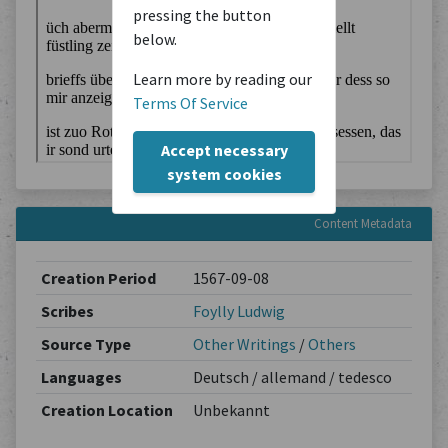
pressing the button
below.
Learn more by reading our
Terms Of Service
Accept necessary
system cookies
Content Metadata
Creation Period
1567-09-08
Scribes
Foylly Ludwig
Source Type
Other Writings
/
Others
Languages
Deutsch / allemand / tedesco
Creation Location
Unbekannt