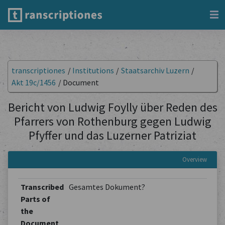
transcriptiones
/
Institutions
/
Staatsarchiv Luzern
/
Akt 19c/1456
/
Document
Bericht von Ludwig Foylly über Reden des
Pfarrers von Rothenburg gegen Ludwig
Pfyffer und das Luzerner Patriziat
Overview
Transcribed
Gesamtes Dokument?
Parts of
the
Document