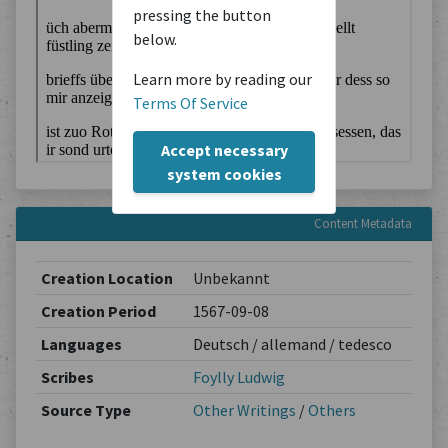
pressing the button
below.
Learn more by reading our
Terms Of Service
Accept necessary
system cookies
Content Metadata
Creation Location
Unbekannt
Creation Period
1567-09-08
Languages
Deutsch / allemand / tedesco
Scribes
Foylly Ludwig
Source Type
Other Writings
/
Others