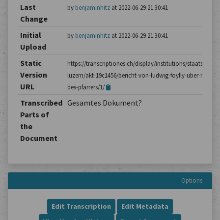
Last
by
benjaminhitz
at 2022-06-29 21:30:41
Change
Initial
by
benjaminhitz
at 2022-06-29 21:30:41
Upload
Static
https://transcriptiones.ch/display/institutions/staatsarchiv
Version
luzern/akt-19c1456/bericht-von-ludwig-foylly-uber-reden-
URL
des-pfarrers/1/
Transcribed
Gesamtes Dokument?
Parts of
the
Document
Options
Edit Transcription
Edit Metadata