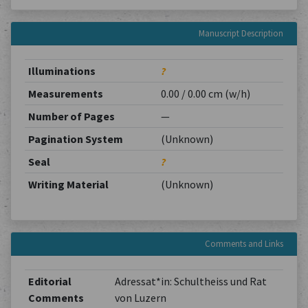
Manuscript Description
Illuminations
?
Measurements
0.00 / 0.00 cm (w/h)
Number of Pages
—
Pagination System
(Unknown)
Seal
?
Writing Material
(Unknown)
Comments and Links
Editorial
Adressat*in: Schultheiss und Rat
Comments
von Luzern