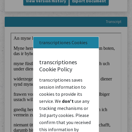
View Version History
Export Document
Transcript
transcriptiones Cookies
transcriptiones
Cookie Policy
transcriptiones saves
session information to
cookies to provide its
service. We
don't
use any
tracking mechanisms or
3rd party cookies. Please
confirm that you received
this information by