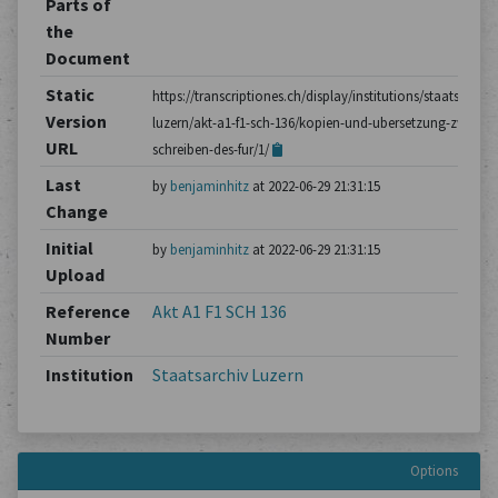
Parts of
the
Document
Static
https://transcriptiones.ch/display/institutions/staatsarchiv
Version
luzern/akt-a1-f1-sch-136/kopien-und-ubersetzung-zweier-
URL
schreiben-des-fur/1/
Last
by
benjaminhitz
at 2022-06-29 21:31:15
Change
Initial
by
benjaminhitz
at 2022-06-29 21:31:15
Upload
Reference
Akt A1 F1 SCH 136
Number
Institution
Staatsarchiv Luzern
Options