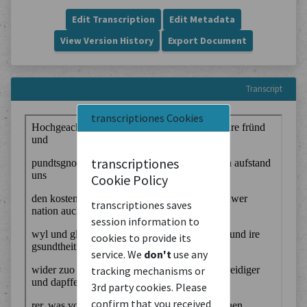
Edit Transcription
Edit Metadata
View Version History
Export Document
Transcript
transcriptiones Cookies
transcriptiones
Cookie Policy
transcriptiones saves
session information to
cookies to provide its
service. We
don't
use any
tracking mechanisms or
3rd party cookies. Please
confirm that you received