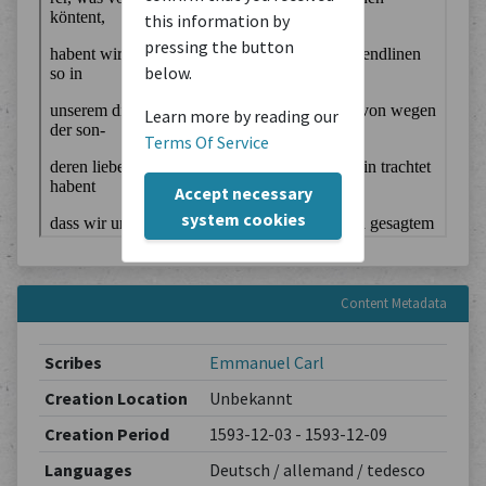
this information by
pressing the button
below.
Learn more by reading our
Terms Of Service
Accept necessary
system cookies
Content Metadata
Scribes
Emmanuel Carl
Creation Location
Unbekannt
Creation Period
1593-12-03 - 1593-12-09
Languages
Deutsch / allemand / tedesco