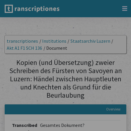
transcriptiones
/
Institutions
/
Staatsarchiv Luzern
/
Akt A1 F1 SCH 136
/
Document
Kopien (und Übersetzung) zweier
Schreiben des Fürsten von Savoyen an
Luzern: Händel zwischen Hauptleuten
und Knechten als Grund für die
Beurlaubung
Overview
Transcribed
Gesamtes Dokument?