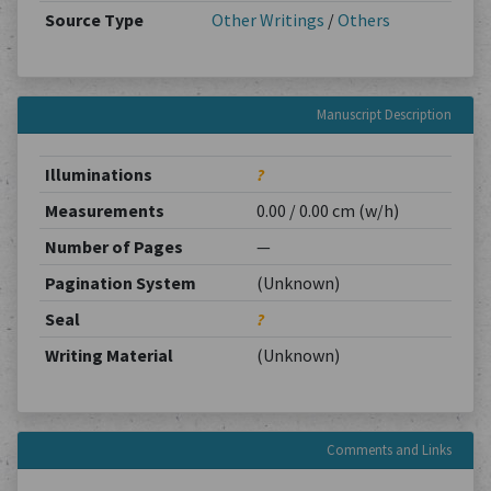
Source Type
Other Writings
/
Others
Manuscript Description
Illuminations
?
Measurements
0.00 / 0.00 cm (w/h)
Number of Pages
—
Pagination System
(Unknown)
Seal
?
Writing Material
(Unknown)
Comments and Links