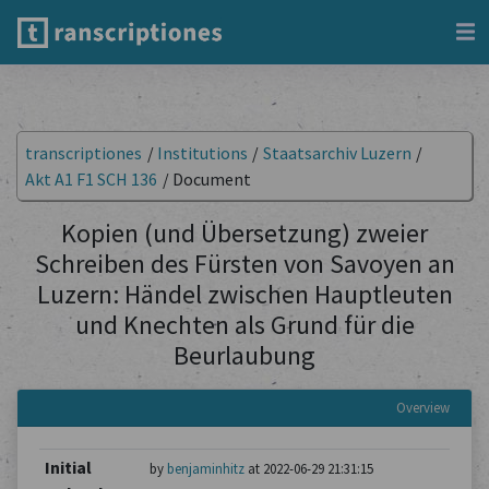
transcriptiones
/
Institutions
/
Staatsarchiv Luzern
/
Akt A1 F1 SCH 136
/
Document
Kopien (und Übersetzung) zweier
Schreiben des Fürsten von Savoyen an
Luzern: Händel zwischen Hauptleuten
und Knechten als Grund für die
Beurlaubung
Overview
Initial
by
benjaminhitz
at 2022-06-29 21:31:15