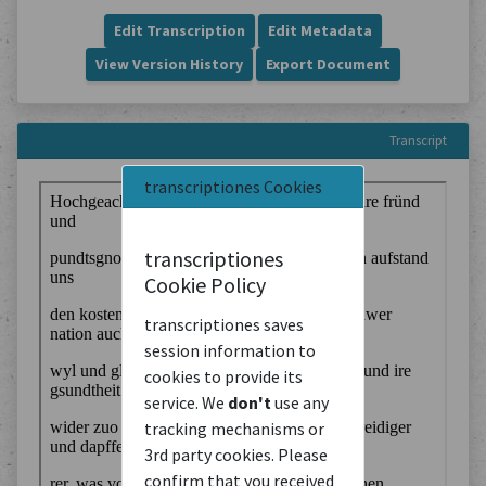
Edit Transcription
Edit Metadata
View Version History
Export Document
Transcript
transcriptiones Cookies
transcriptiones
Cookie Policy
transcriptiones saves
session information to
cookies to provide its
service. We
don't
use any
tracking mechanisms or
3rd party cookies. Please
confirm that you received