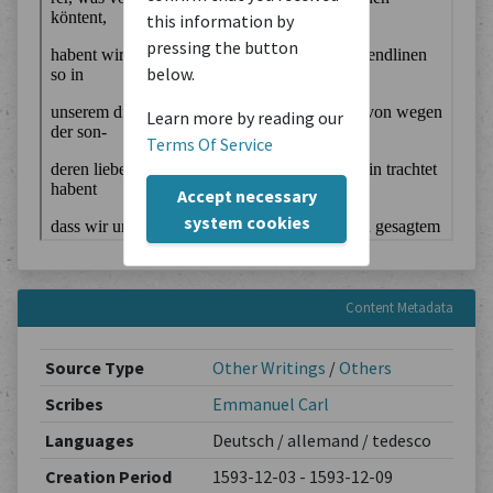
this information by
pressing the button
below.
Learn more by reading our
Terms Of Service
Accept necessary
system cookies
Content Metadata
Source Type
Other Writings
/
Others
Scribes
Emmanuel Carl
Languages
Deutsch / allemand / tedesco
Creation Period
1593-12-03 - 1593-12-09