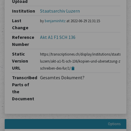
Upload
Institution
Staatsarchiv Luzern
Last
by
benjaminhitz
at 2022-06-29 21:31:15
Change
Reference
Akt A1 F1 SCH 136
Number
Static
https://transcriptiones.ch/display/institutions/staatsarchiv
Version
luzern/akt-a1-f1-sch-136/kopien-und-ubersetzung-zweier-
URL
schreiben-des-fur/1/
Transcribed
Gesamtes Dokument?
Parts of
the
Document
Options