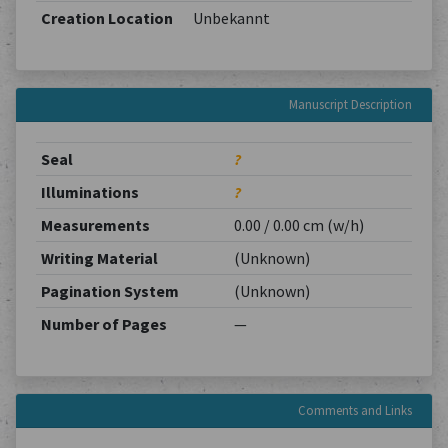
Creation Location
Unbekannt
Manuscript Description
Seal
?
Illuminations
?
Measurements
0.00 / 0.00 cm (w/h)
Writing Material
(Unknown)
Pagination System
(Unknown)
Number of Pages
—
Comments and Links