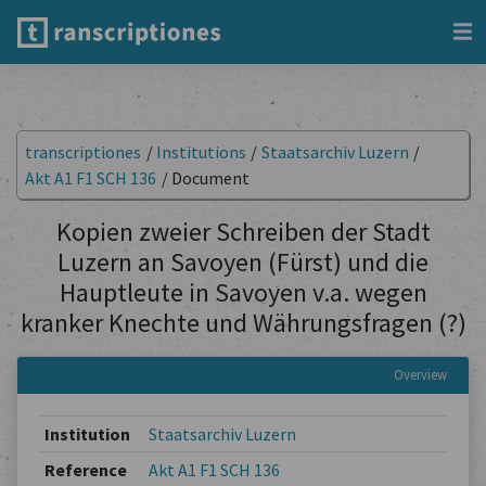
transcriptiones
/
Institutions
/
Staatsarchiv Luzern
/
Akt A1 F1 SCH 136
/
Document
Kopien zweier Schreiben der Stadt
Luzern an Savoyen (Fürst) und die
Hauptleute in Savoyen v.a. wegen
kranker Knechte und Währungsfragen (?)
Overview
Institution
Staatsarchiv Luzern
Reference
Akt A1 F1 SCH 136