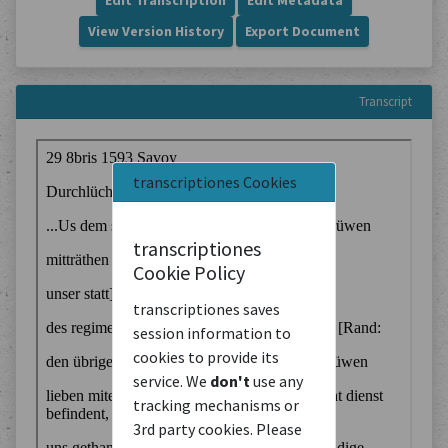
Edit Transcription
Edit Metadata
View Version History
Export Document
Transcript
transcriptiones Cookies
transcriptiones
Cookie Policy
transcriptiones saves
session information to
cookies to provide its
service. We
don't
use any
tracking mechanisms or
3rd party cookies. Please