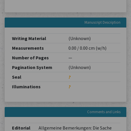
Manuscript Description
Writing Material
(Unknown)
Measurements
0.00 / 0.00 cm (w/h)
Number of Pages
—
Pagination System
(Unknown)
Seal
?
Illuminations
?
Comments and Links
Editorial
Allgemeine Bemerkungen: Die Sache