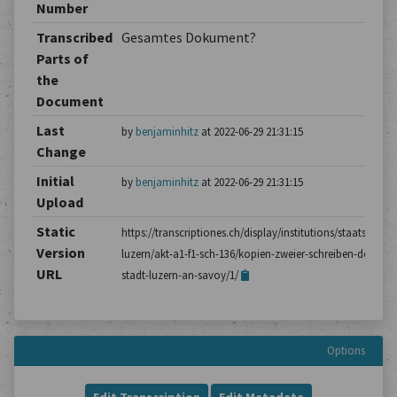
Number
Transcribed
Gesamtes Dokument?
Parts of
the
Document
Last
by
benjaminhitz
at 2022-06-29 21:31:15
Change
Initial
by
benjaminhitz
at 2022-06-29 21:31:15
Upload
Static
https://transcriptiones.ch/display/institutions/staatsarchiv
Version
luzern/akt-a1-f1-sch-136/kopien-zweier-schreiben-der-
URL
stadt-luzern-an-savoy/1/
Options