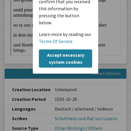
confirm that you received
this information by
pressing the button
below.
Learn more by reading our
Terms Of Service
Accept necessary
system cookies
Content Metadata
Creation Location
Unbekannt
Creation Period
1593-10-29
Languages
Deutsch / allemand / tedesco
Scribes
Schultheiss und Rat von Luzern
Source Type
Other Writings
/
Others