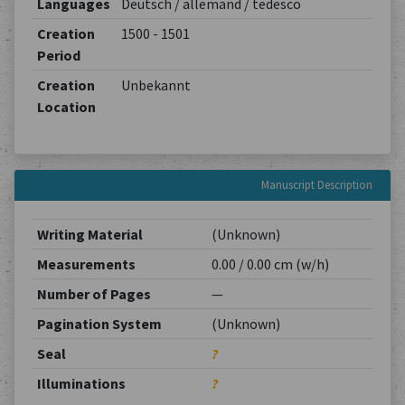
Languages
Deutsch / allemand / tedesco
Creation
1500 - 1501
Period
Creation
Unbekannt
Location
Manuscript Description
Writing Material
(Unknown)
Measurements
0.00 / 0.00 cm (w/h)
Number of Pages
—
Pagination System
(Unknown)
Seal
?
Illuminations
?