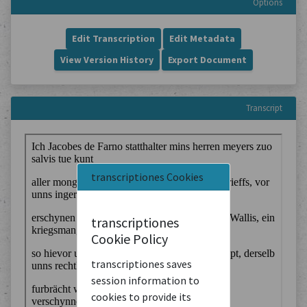
Options
Edit Transcription
Edit Metadata
View Version History
Export Document
Transcript
transcriptiones Cookies
transcriptiones
Cookie Policy
transcriptiones saves
session information to
cookies to provide its