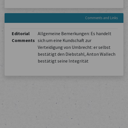
Comments and Links
Editorial
Allgemeine Bemerkungen: Es handelt
Comments
sich um eine Kundschaft zur
Verteidigung von Umbrecht: er selbst
bestätigt den Diebstahl, Anton Wallech
bestätigt seine Integrität