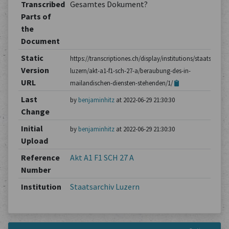
Transcribed
Gesamtes Dokument?
Parts of
the
Document
Static
https://transcriptiones.ch/display/institutions/staatsarchiv
Version
luzern/akt-a1-f1-sch-27-a/beraubung-des-in-
URL
mailandischen-diensten-stehenden/1/
Last
by
benjaminhitz
at 2022-06-29 21:30:30
Change
Initial
by
benjaminhitz
at 2022-06-29 21:30:30
Upload
Reference
Akt A1 F1 SCH 27 A
Number
Institution
Staatsarchiv Luzern