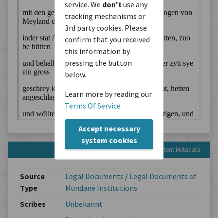
service. We
don't
use any
tracking mechanisms or
3rd party cookies. Please
confirm that you received
this information by
pressing the button
below.
Learn more by reading our
Terms Of Service
Accept necessary
system cookies
Content Metadata
Source
Legal Documents
/
Legal Documents of
Type
Mundane Institutions
Scribes
Unbekannt