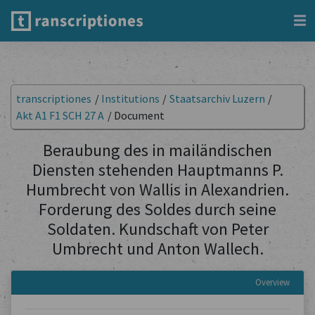
transcriptiones
/
Institutions
/
Staatsarchiv Luzern
/
Akt A1 F1 SCH 27 A
/
Document
Beraubung des in mailändischen
Diensten stehenden Hauptmanns P.
Humbrecht von Wallis in Alexandrien.
Forderung des Soldes durch seine
Soldaten. Kundschaft von Peter
Umbrecht und Anton Wallech.
Overview