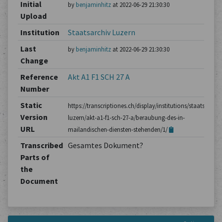
Initial
by
benjaminhitz
at 2022-06-29 21:30:30
Upload
Institution
Staatsarchiv Luzern
Last
by
benjaminhitz
at 2022-06-29 21:30:30
Change
Reference
Akt A1 F1 SCH 27 A
Number
Static
https://transcriptiones.ch/display/institutions/staatsarchiv
Version
luzern/akt-a1-f1-sch-27-a/beraubung-des-in-
URL
mailandischen-diensten-stehenden/1/
Transcribed
Gesamtes Dokument?
Parts of
the
Document