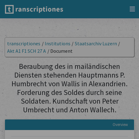
transcriptiones
/
Institutions
/
Staatsarchiv Luzern
/
Akt A1 F1 SCH 27 A
/
Document
Beraubung des in mailändischen
Diensten stehenden Hauptmanns P.
Humbrecht von Wallis in Alexandrien.
Forderung des Soldes durch seine
Soldaten. Kundschaft von Peter
Umbrecht und Anton Wallech.
Overview