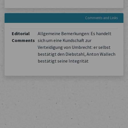
Comments and Links
Editorial
Allgemeine Bemerkungen: Es handelt
Comments
sich um eine Kundschaft zur
Verteidigung von Umbrecht: er selbst
bestätigt den Diebstahl, Anton Wallech
bestätigt seine Integrität