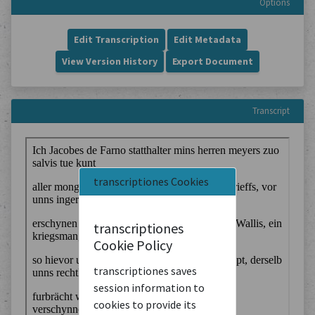
Options
Edit Transcription
Edit Metadata
View Version History
Export Document
Transcript
transcriptiones Cookies
transcriptiones
Cookie Policy
transcriptiones saves
session information to
cookies to provide its