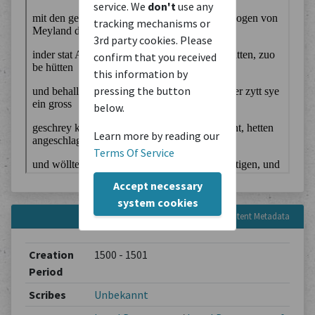
service. We
don't
use any
tracking mechanisms or
3rd party cookies. Please
confirm that you received
this information by
pressing the button
below.
Learn more by reading our
Terms Of Service
Accept necessary
system cookies
Content Metadata
Creation
1500 - 1501
Period
Scribes
Unbekannt