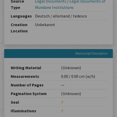
Source
Legal Documents
/
Legal Documents of
Type
Mundane Institutions
Languages
Deutsch / allemand / tedesco
Creation
Unbekannt
Location
Manuscript Description
Writing Material
(Unknown)
Measurements
0.00 / 0.00 cm (w/h)
Number of Pages
—
Pagination System
(Unknown)
Seal
?
Illuminations
?