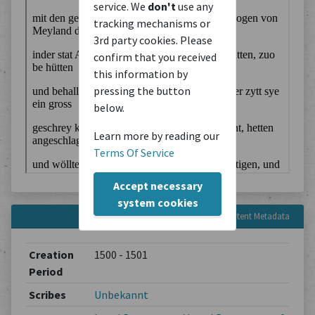
service. We
don't
use any
tracking mechanisms or
3rd party cookies. Please
confirm that you received
this information by
pressing the button
below.
Learn more by reading our
Terms Of Service
Accept necessary
system cookies
Content Metadata
Creation
1500 - 1501
Period
Scribes
Unbekannt