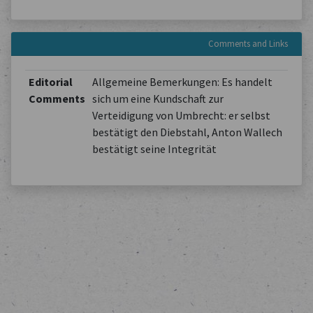
Comments and Links
Editorial
Allgemeine Bemerkungen: Es handelt
Comments
sich um eine Kundschaft zur
Verteidigung von Umbrecht: er selbst
bestätigt den Diebstahl, Anton Wallech
bestätigt seine Integrität