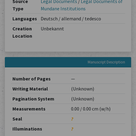
Source
Legal Documents
/
Legal Documents of
Type
Mundane Institutions
Languages
Deutsch / allemand / tedesco
Creation
Unbekannt
Location
Manuscript Description
Number of Pages
—
Writing Material
(Unknown)
Pagination System
(Unknown)
Measurements
0.00 / 0.00 cm (w/h)
Seal
?
Illuminations
?