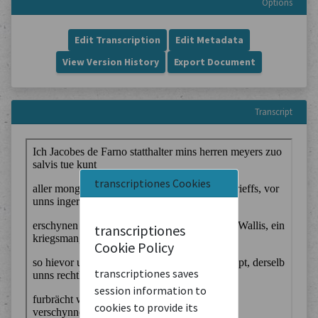
Options
Edit Transcription
Edit Metadata
View Version History
Export Document
Transcript
transcriptiones Cookies
transcriptiones
Cookie Policy
transcriptiones saves
session information to
cookies to provide its