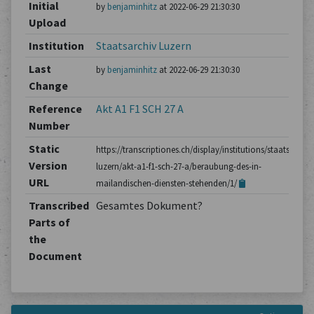
Initial
by
benjaminhitz
at 2022-06-29 21:30:30
Upload
Institution
Staatsarchiv Luzern
Last
by
benjaminhitz
at 2022-06-29 21:30:30
Change
Reference
Akt A1 F1 SCH 27 A
Number
Static
https://transcriptiones.ch/display/institutions/staatsarchiv
Version
luzern/akt-a1-f1-sch-27-a/beraubung-des-in-
URL
mailandischen-diensten-stehenden/1/
Transcribed
Gesamtes Dokument?
Parts of
the
Document