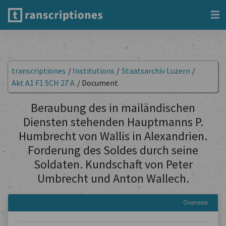
transcriptiones
/
Institutions
/
Staatsarchiv Luzern
/
Akt A1 F1 SCH 27 A
/
Document
Beraubung des in mailändischen
Diensten stehenden Hauptmanns P.
Humbrecht von Wallis in Alexandrien.
Forderung des Soldes durch seine
Soldaten. Kundschaft von Peter
Umbrecht und Anton Wallech.
Overview