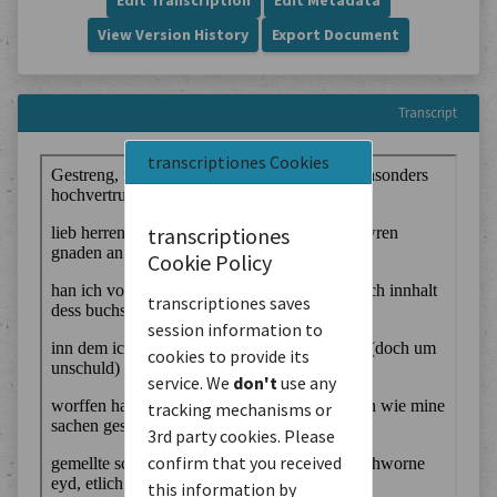
Edit Transcription
Edit Metadata
View Version History
Export Document
Transcript
transcriptiones Cookies
transcriptiones
Cookie Policy
transcriptiones saves
session information to
cookies to provide its
service. We
don't
use any
tracking mechanisms or
3rd party cookies. Please
confirm that you received
this information by