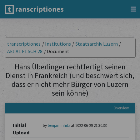
transcriptiones
/
Institutions
/
Staatsarchiv Luzern
/
Akt A1 F1 SCH 28
/
Document
Hans Überlinger rechtfertigt seinen
Dienst in Frankreich (und beschwert sich,
dass er nicht mehr Bürger von Luzern
sein könne)
Overview
Initial
by
benjaminhitz
at 2022-06-29 21:30:33
Upload