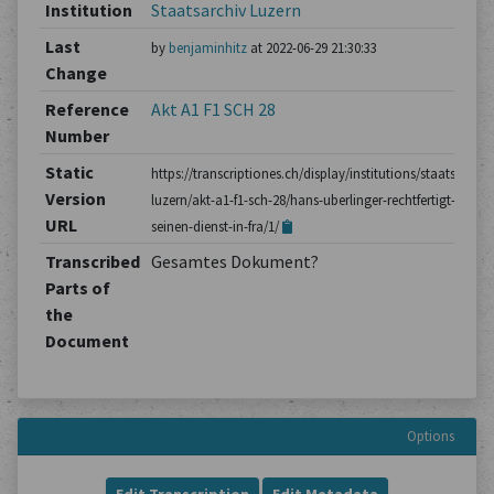
Institution
Staatsarchiv Luzern
Last
by
benjaminhitz
at 2022-06-29 21:30:33
Change
Reference
Akt A1 F1 SCH 28
Number
Static
https://transcriptiones.ch/display/institutions/staatsarchiv
Version
luzern/akt-a1-f1-sch-28/hans-uberlinger-rechtfertigt-
URL
seinen-dienst-in-fra/1/
Transcribed
Gesamtes Dokument?
Parts of
the
Document
Options