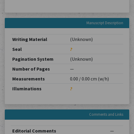
Manuscript Description
Writing Material
(Unknown)
Seal
?
Pagination System
(Unknown)
Number of Pages
—
Measurements
0.00 / 0.00 cm (w/h)
Illuminations
?
Comments and Links
Editorial Comments
—