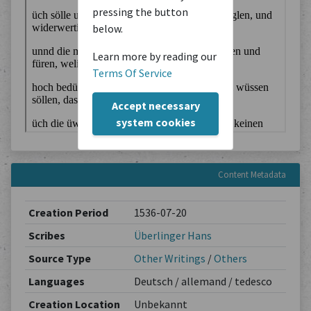
pressing the button
below.
Learn more by reading our
Terms Of Service
Accept necessary
system cookies
Content Metadata
Creation Period
1536-07-20
Scribes
Überlinger Hans
Source Type
Other Writings
/
Others
Languages
Deutsch / allemand / tedesco
Creation Location
Unbekannt