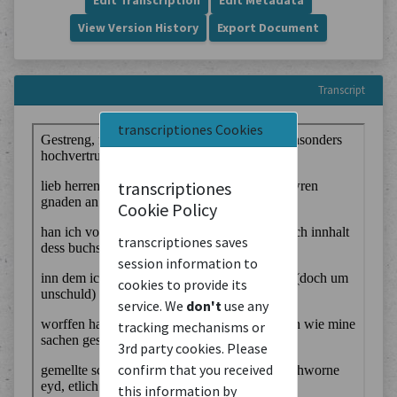
Edit Transcription
Edit Metadata
View Version History
Export Document
Transcript
transcriptiones Cookies
transcriptiones
Cookie Policy
transcriptiones saves
session information to
cookies to provide its
service. We
don't
use any
tracking mechanisms or
3rd party cookies. Please
confirm that you received
this information by