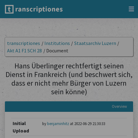
transcriptiones
/
Institutions
/
Staatsarchiv Luzern
/
Akt A1 F1 SCH 28
/
Document
Hans Überlinger rechtfertigt seinen
Dienst in Frankreich (und beschwert sich,
dass er nicht mehr Bürger von Luzern
sein könne)
Overview
Initial
by
benjaminhitz
at 2022-06-29 21:30:33
Upload