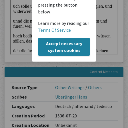
pressing the button
below.
Learn more by reading our
Terms Of Service
Accept necessary
system cookies
Content Metadata
Source Type
Other Writings
/
Others
Scribes
Überlinger Hans
Languages
Deutsch / allemand / tedesco
Creation Period
1536-07-20
Creation Location
Unbekannt