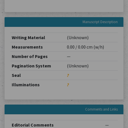
Manuscript Description
Writing Material
(Unknown)
Measurements
0.00 / 0.00 cm (w/h)
Number of Pages
—
Pagination System
(Unknown)
Seal
?
Illuminations
?
Comments and Links
Editorial Comments
—