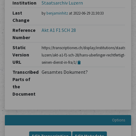
Institution
Staatsarchiv Luzern
Last
by
benjaminhitz
at 2022-06-29 21:30:33
Change
Reference
Akt A1 F1 SCH 28
Number
Static
https://transcriptiones.ch/display/institutions/staatsarchiv
Version
luzern/akt-a1-f1-sch-28/hans-uberlinger-rechtfertigt-
URL
seinen-dienst-in-fra/1/
Transcribed
Gesamtes Dokument?
Parts of
the
Document
Options