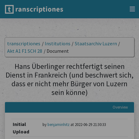
transcriptiones
/
Institutions
/
Staatsarchiv Luzern
/
Akt A1 F1 SCH 28
/
Document
Hans Überlinger rechtfertigt seinen
Dienst in Frankreich (und beschwert sich,
dass er nicht mehr Bürger von Luzern
sein könne)
Overview
Initial
by
benjaminhitz
at 2022-06-29 21:30:33
Upload