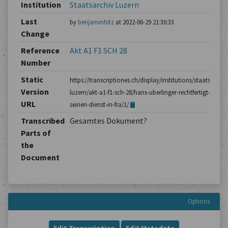
Institution
Staatsarchiv Luzern
Last
by
benjaminhitz
at 2022-06-29 21:30:33
Change
Reference
Akt A1 F1 SCH 28
Number
Static
https://transcriptiones.ch/display/institutions/staatsarchiv
Version
luzern/akt-a1-f1-sch-28/hans-uberlinger-rechtfertigt-
URL
seinen-dienst-in-fra/1/
Transcribed
Gesamtes Dokument?
Parts of
the
Document
Options