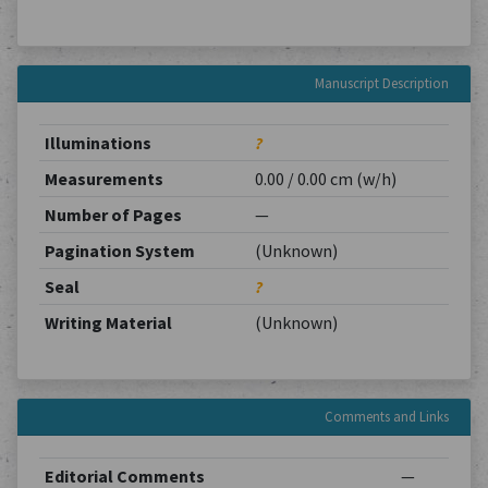
Manuscript Description
Illuminations
?
Measurements
0.00 / 0.00 cm (w/h)
Number of Pages
—
Pagination System
(Unknown)
Seal
?
Writing Material
(Unknown)
Comments and Links
Editorial Comments
—