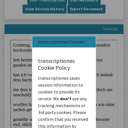
Edit Transcription
Edit Metadata
View Version History
Export Document
Transcript
transcriptiones Cookies
transcriptiones
Cookie Policy
transcriptiones saves
session information to
cookies to provide its
service. We
don't
use any
tracking mechanisms or
3rd party cookies. Please
confirm that you received
this information by