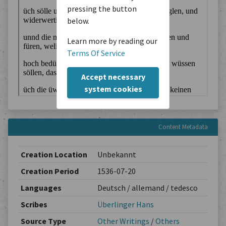
pressing the button
below.
Learn more by reading our
Terms Of Service
Accept necessary
system cookies
Content Metadata
Creation Location
Unbekannt
Creation Period
1536-07-20
Languages
Deutsch / allemand / tedesco
Scribes
Überlinger Hans
Source Type
Other Writings
/
Others