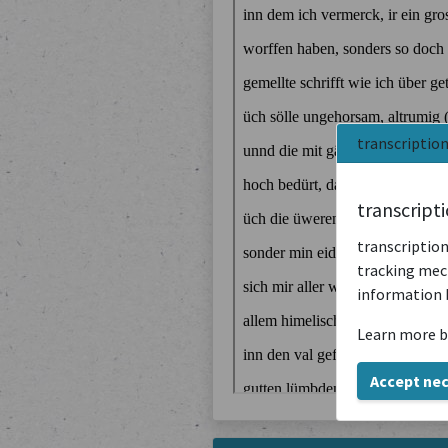
transcriptio
transcript
transcription
tracking mech
information 
Learn more b
Accept ne