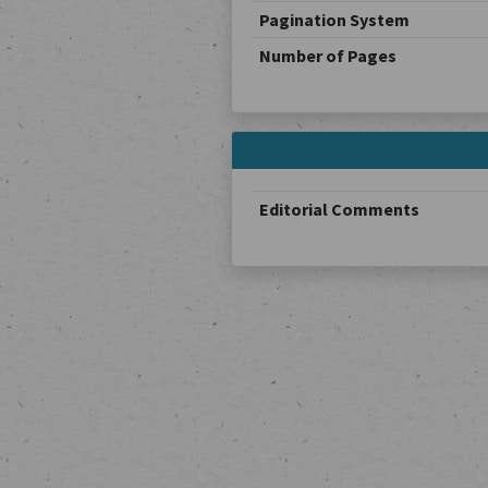
Pagination System
Number of Pages
Editorial Comments