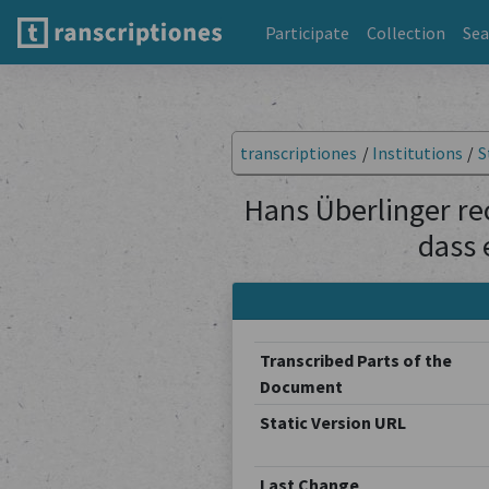
Participate
Collection
Sea
transcriptiones
/
Institutions
/
S
Hans Überlinger rec
dass 
Transcribed Parts of the
Document
Static Version URL
Last Change