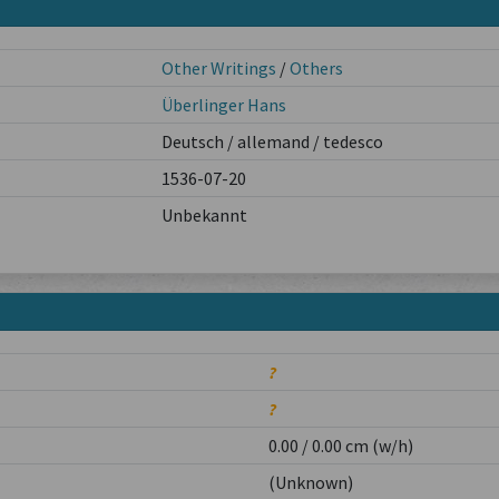
Other Writings
/
Others
Überlinger Hans
Deutsch / allemand / tedesco
1536-07-20
Unbekannt
?
?
0.00 / 0.00 cm (w/h)
(Unknown)