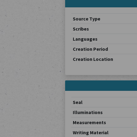
Source Type
Scribes
Languages
Creation Period
Creation Location
Seal
Illuminations
Measurements
Writing Material