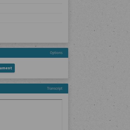
Options
cument
Transcript