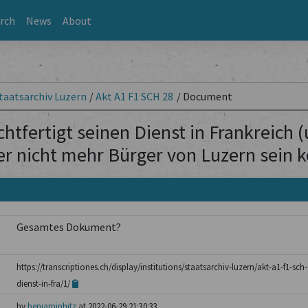
rch
News
About
taatsarchiv Luzern
/
Akt A1 F1 SCH 28
/
Document
htfertigt seinen Dienst in Frankreich 
er nicht mehr Bürger von Luzern sein 
Gesamtes Dokument?
https://transcriptiones.ch/display/institutions/staatsarchiv-luzern/akt-a1-f1-sch
dienst-in-fra/1/
by
benjaminhitz
at 2022-06-29 21:30:33