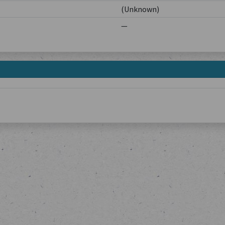
(Unknown)
—