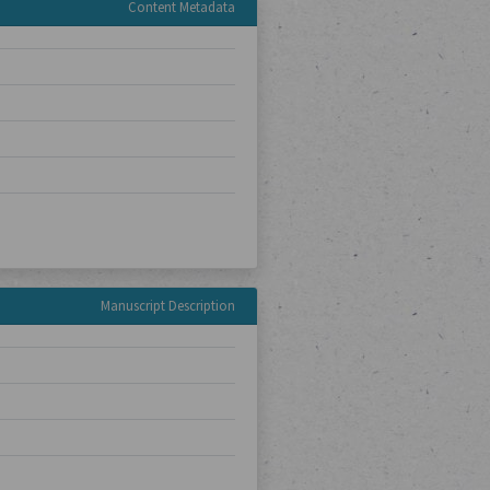
Content Metadata
Manuscript Description