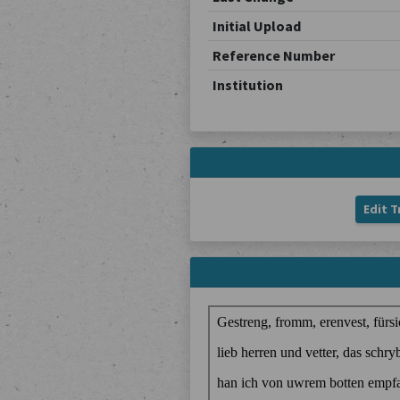
Initial Upload
Reference Number
Institution
Edit T