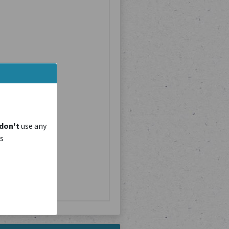
don't
use any
is