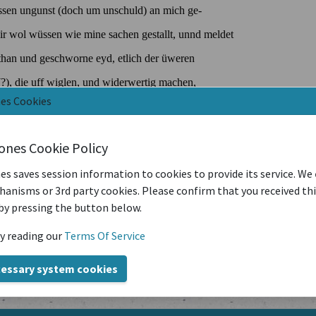
nes Cookies
iones Cookie Policy
es saves session information to cookies to provide its service. We
anisms or 3rd party cookies. Please confirm that you received th
by pressing the button below.
y reading our
Terms Of Service
cessary system cookies