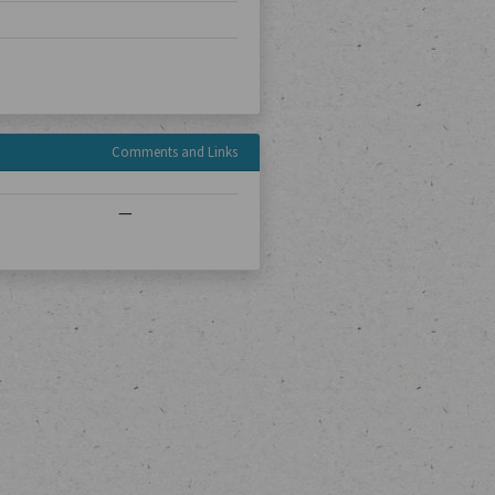
Comments and Links
—