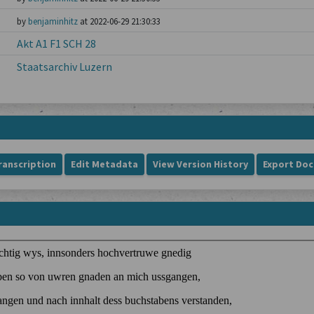
by
benjaminhitz
at 2022-06-29 21:30:33
Akt A1 F1 SCH 28
Staatsarchiv Luzern
ranscription
Edit Metadata
View Version History
Export Do