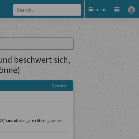
en-us
(und beschwert sich,
könne)
Overview
-28/hans-uberlinger-rechtfertigt-seinen-